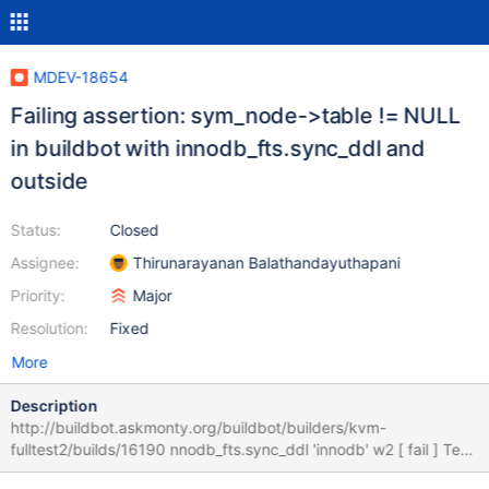
MDEV-18654
Failing assertion: sym_node->table != NULL
in buildbot with innodb_fts.sync_ddl and
outside
Status:
Closed
Assignee:
Thirunarayanan Balathandayuthapani
Priority:
Major
Resolution:
Fixed
More
Description
http://buildbot.askmonty.org/buildbot/builders/kvm-
fulltest2/builds/16190 nnodb_fts.sync_ddl 'innodb' w2 [ fail ] Test
ended at 2019-02-04 11:04:55 CURRENT_TEST: