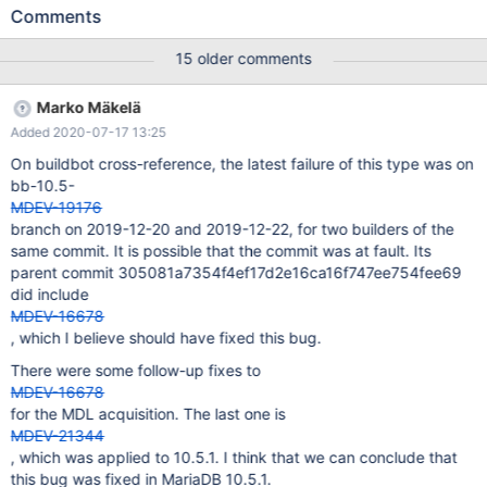
innodb_fts.sync_ddl Warning: /mnt/buildbot/build/mariadb-
Comments
10.3.13/libmysqld/examples/mysqltest_embedded: unknown
variable 'loose-ssl-ca=/mnt/buildbot/build/mariadb-
15 older comments
10.3.13/mysql-test/std_data/cacert.pem' Warning:
/mnt/buildbot/build/mariadb-
Marko Mäkelä
10.3.13/libmysqld/examples/mysqltest_embedded: unknown
Added 2020-07-17 13:25
variable 'loose-ssl-cert=/mnt/buildbot/build/mariadb-
10.3.13/mysql-test/std_data/client-cert.pem' Warning:
On buildbot cross-reference, the latest failure of this type was on
/mnt/buildbot/build/mariadb-
bb-10.5-
10.3.13/libmysqld/examples/mysqltest_embedded: unknown
MDEV-19176
variable 'loose-ssl-key=/mnt/buildbot/build/mariadb-
branch on 2019-12-20 and 2019-12-22, for two builders of the
10.3.13/mysql-test/std_data/client-key.pem' Warning:
same commit. It is possible that the commit was at fault. Its
/mnt/buildbot/build/mariadb-1
parent commit 305081a7354f4ef17d2e16ca16f747ee754fee69
did include
MDEV-16678
, which I believe should have fixed this bug.
There were some follow-up fixes to
MDEV-16678
for the MDL acquisition. The last one is
MDEV-21344
, which was applied to 10.5.1. I think that we can conclude that
this bug was fixed in MariaDB 10.5.1.