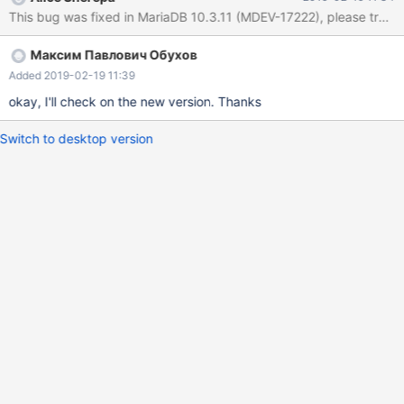
https://mariadb.com/kb/en/reporting-bugs We will try our best to
This bug was fixed in MariaDB 10.3.11 (MDEV-17222), please try the r
scrape up some info that will hopefully help diagnose the
problem, but since we have already crashed, something is
Максим Павлович Обухов
definitely wrong and this may fail. Server version: 10.3.10-
MariaDB-log key_buffer_size=1073741824
Added 2019-02-19 11:39
read_buffer_size=262144 max_used_connections=70
okay, I'll check on the new version. Thanks
Switch to desktop version