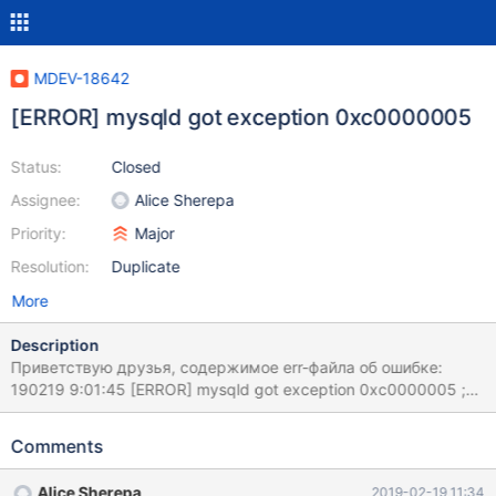
MDEV-18642
[ERROR] mysqld got exception 0xc0000005
Status:
Closed
Assignee:
Alice Sherepa
Priority:
Major
Resolution:
Duplicate
More
Description
Приветствую друзья, содержимое err-файла об ошибке:
190219 9:01:45 [ERROR] mysqld got exception 0xc0000005 ;
This could be because you hit a bug. It is also possible that this
binary or one of the libraries it was linked against is corrupt,
Comments
improperly built, or misconfigured. This error can also be caused
by malfunctioning hardware. To report this bug, see
Alice Sherepa
2019-02-19 11:34