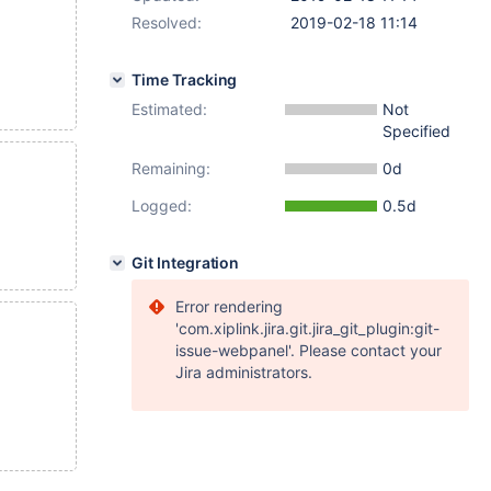
Resolved:
2019-02-18 11:14
Time Tracking
Estimated:
Not
Specified
Remaining:
0d
Logged:
0.5d
Git Integration
Error rendering
'com.xiplink.jira.git.jira_git_plugin:git-
issue-webpanel'. Please contact your
Jira administrators.