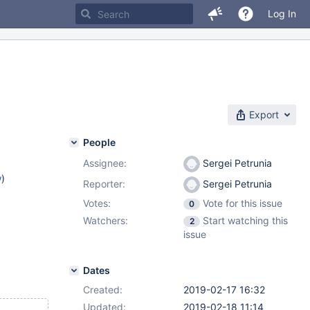
Log In
Export
People
Assignee:
Sergei Petrunia
w
)
Reporter:
Sergei Petrunia
Votes:
Vote for this issue
0
Watchers:
Start watching this
2
issue
Dates
Created:
2019-02-17 16:32
Updated:
2019-02-18 11:14