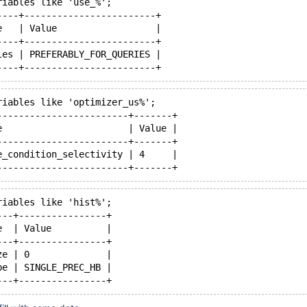
riables like 'use_%';
----+------------------------+
e   | Value                  |
----+------------------------+
les | PREFERABLY_FOR_QUERIES |
riables like 'optimizer_us%';
------------------------+-------+
e                       | Value |
------------------------+-------+
e_condition_selectivity | 4     |
riables like 'hist%';
---+----------------+
e  | Value          |
---+----------------+
ze | 0              |
pe | SINGLE_PREC_HB |