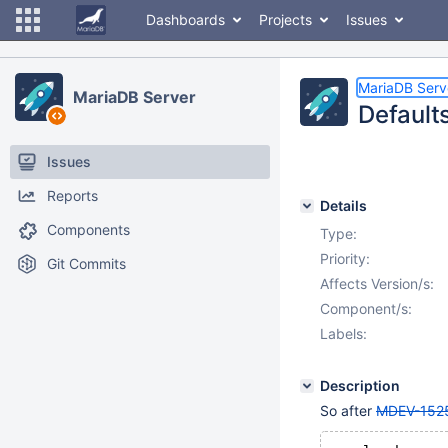
Dashboards
Projects
Issues
MariaDB Serv
MariaDB Server
Defaults
Issues
Reports
Details
Components
Type:
Priority:
Git Commits
Affects Version/s:
Component/s:
Labels:
Description
So after
MDEV-152