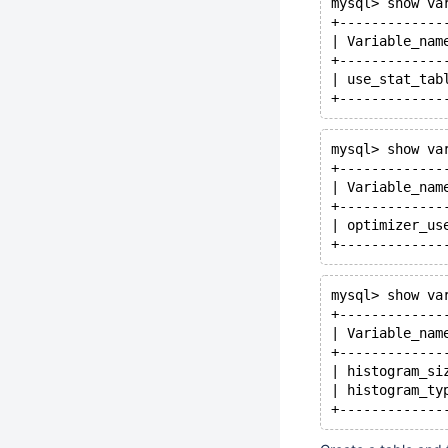
mysql> show va
+-------------
| Variable_nam
+-------------
| use_stat_tab
mysql> show va
+-------------
| Variable_nam
+-------------
| optimizer_us
mysql> show va
+-------------
| Variable_nam
+-------------
| histogram_si
| histogram_ty