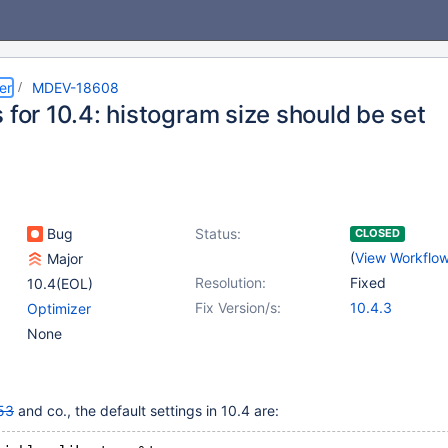
er
MDEV-18608
 for 10.4: histogram size should be set
Bug
Status:
CLOSED
(
View Workflo
Major
Resolution:
Fixed
10.4(EOL)
Fix Version/s:
10.4.3
Optimizer
None
53
and co., the default settings in 10.4 are: