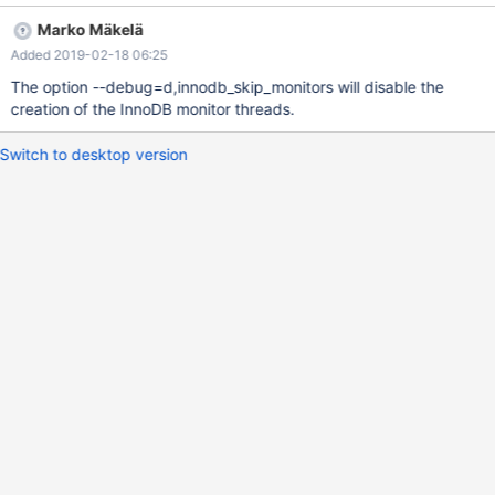
Marko Mäkelä
Added 2019-02-18 06:25
The option --debug=d,innodb_skip_monitors will disable the
creation of the InnoDB monitor threads.
Switch to desktop version