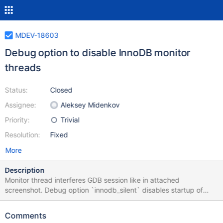
MDEV-18603
Debug option to disable InnoDB monitor
threads
Status:
Closed
Assignee:
Aleksey Midenkov
Priority:
Trivial
Resolution:
Fixed
More
Description
Monitor thread interferes GDB session like in attached
screenshot. Debug option `innodb_silent` disables startup of
monitor threads.
Comments