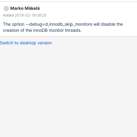
Marko Mäkelä
Added 2019-02-18 06:25
The option --debug=d,innodb_skip_monitors will disable the
creation of the InnoDB monitor threads.
Switch to desktop version