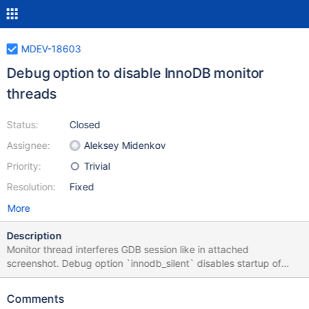
MDEV-18603
Debug option to disable InnoDB monitor
threads
Status:
Closed
Assignee:
Aleksey Midenkov
Priority:
Trivial
Resolution:
Fixed
More
Description
Monitor thread interferes GDB session like in attached
screenshot. Debug option `innodb_silent` disables startup of
monitor threads.
Comments