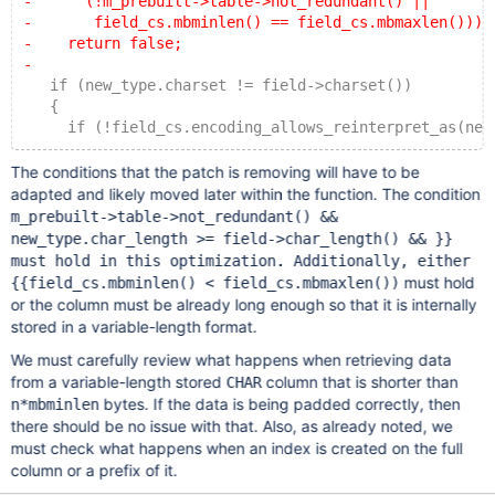
-      (!m_prebuilt->table->not_redundant() ||
-       field_cs.mbminlen() == field_cs.mbmaxlen()))
-    return false;
-
   if (new_type.charset != field->charset())
   {
     if (!field_cs.encoding_allows_reinterpret_as(new
The conditions that the patch is removing will have to be
adapted and likely moved later within the function. The condition
m_prebuilt->table->not_redundant() &&
new_type.char_length >= field->char_length() && }}
must hold in this optimization. Additionally, either
must hold
{{field_cs.mbminlen() < field_cs.mbmaxlen())
or the column must be already long enough so that it is internally
stored in a variable-length format.
We must carefully review what happens when retrieving data
from a variable-length stored
column that is shorter than
CHAR
bytes. If the data is being padded correctly, then
n*mbminlen
there should be no issue with that. Also, as already noted, we
must check what happens when an index is created on the full
column or a prefix of it.