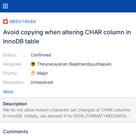
MDEV-18584
Avoid copying when altering CHAR column in
InnoDB table
Status:
Confirmed
Assignee:
Thirunarayanan Balathandayuthapani
Priority:
Major
Resolution:
Unresolved
More
Description
We do not allow instant character set changes of CHAR columns
in InnoDB. Initially, we allowed it for ROW_FORMAT=REDUNDANT
as part of MDEV-15563, but that had to be reverted in MDEV-
18627. In the DYNAMIC, COMPACT and COMPRESSED formats,
Comments
CHAR columns could be instantly extended in those special