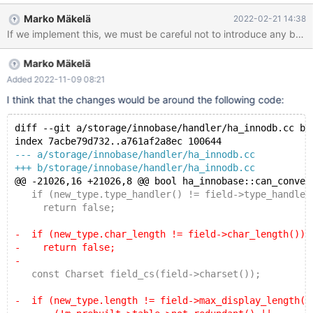
cases when they are internally stored as variable-length: when
Marko Mäkelä
2022-02-21 14:38
the column length (chars*mbmaxlen) exceeds 255 bytes when
If we implement this, we must be careful not to introduce any bug
using a variable-length character set (mbminlen!=mbmaxlen),
such as UTF-8 when the column type is CHAR(0) For the
Marko Mäkelä
REDUNDANT format, it is best to disallow such instantaneous
changes for CHAR columns, and let them remain fixed-size,
Added 2022-11-09 08:21
always explicitly storing the same length for every column. The
I think that the changes would be around the following code:
mbminlen!=mbmaxlen optimization was introduced for
COMPACT,DYNAMIC,COMPRESSED only.
diff --git a/storage/innobase/handler/ha_innodb.cc b/
index 7acbe79d732..a761af2a8ec 100644
--- a/storage/innobase/handler/ha_innodb.cc
+++ b/storage/innobase/handler/ha_innodb.cc
@@ -21026,16 +21026,8 @@ bool ha_innobase::can_conver
   if (new_type.type_handler() != field->type_handler
     return false;
-  if (new_type.char_length != field->char_length())
-    return false;
-
   const Charset field_cs(field->charset());
-  if (new_type.length != field->max_display_length()