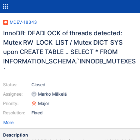
MDEV-18343
InnoDB: DEADLOCK of threads detected:
Mutex RW_LOCK_LIST / Mutex DICT_SYS
upon CREATE TABLE .. SELECT * FROM
INFORMATION_SCHEMA.`INNODB_MUTEXES
`
Status:
Closed
Assignee:
Marko Mäkelä
Priority:
Major
Resolution:
Fixed
More
Description