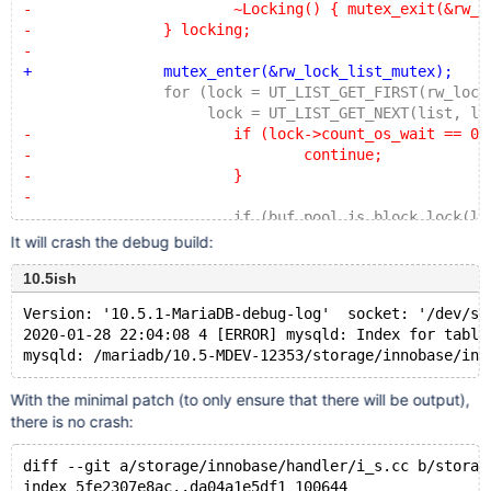
-			~Locking() { mutex_exit(&rw_lock_l
-		} locking;
-
+		mutex_enter(&rw_lock_list_mutex);
 		for (lock = UT_LIST_GET_FIRST(rw_lock_li
 		     lock = UT_LIST_GET_NEXT(list, loc
-			if (lock->count_os_wait == 0)
-				continue;
-			}
-
 			if (buf_pool_is_block_lock(lock
 				block_lock = lock;
It will crash the debug build:
 				block_lock_oswait_count += loc
10.5ish
@@ -7687,6 +7678,7 @@ i_s_innodb_mutexes_fill_table(
 			fields[MUTEXES_OS_WAITS]->set_no
Version: '10.5.1-MariaDB-debug-log'  socket: '/dev/sh
 			OK(schema_table_store_record(thd, 
2020-01-28 22:04:08 4 [ERROR] mysqld: Index for table
 		}
+		mutex_exit(&rw_lock_list_mutex);
 	}
With the minimal patch (to only ensure that there will be output),
there is no crash:
 	DBUG_RETURN(0);
diff --git a/storage/innobase/handler/i_s.cc b/storag
index 5fe2307e8ac..da04a1e5df1 100644