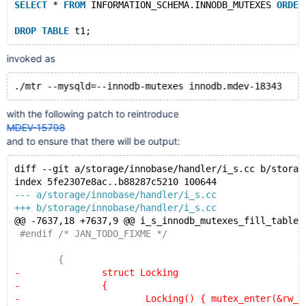
SELECT
 * 
FROM
 INFORMATION_SCHEMA.INNODB_MUTEXES 
ORDER
DROP
TABLE
invoked as
with the following patch to reintroduce
MDEV-15798
and to ensure that there will be output:
diff --git a/storage/innobase/handler/i_s.cc b/storag
index 5fe2307e8ac..b88287c5210 100644
--- a/storage/innobase/handler/i_s.cc
+++ b/storage/innobase/handler/i_s.cc
@@ -7637,18 +7637,9 @@ i_s_innodb_mutexes_fill_table(
 #endif /* JAN_TODO_FIXME */
 	{
-		struct Locking
-		{
-			Locking() { mutex_enter(&rw_lock_l