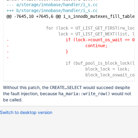
--- a/storage/innobase/handler/i_s.cc
+++ b/storage/innobase/handler/i_s.cc
@@ -7645,10 +7645,6 @@ i_s_innodb_mutexes_fill_table(
 		for (lock = UT_LIST_GET_FIRST(rw_lock_li
 		     lock = UT_LIST_GET_NEXT(list, loc
-			if (lock->count_os_wait == 0)
-				continue;
-			}
-
 			if (buf_pool_is_block_lock(lock
 				block_lock = lock;
 				block_lock_oswait_count += loc
Without this patch, the
would succeed despite
CREATE…SELECT
the fault injection, because
would not
ha_maria::write_row()
be called.
Switch to desktop version