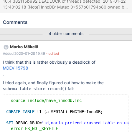
10.4 382115b992 DEADLOCK of threads detected! 2019-01-22
13:40:02 18 [Note] InnoDB: Mutex 0x557b01794b80 owned by
thread 139807583119104 file
/home/travis/src/storage/innobase/handler/i_s.cc line 9060 --
Comments
Thread 139809977779968 has waited at sync0rw.cc line 262 for
0.00 seconds the semaphore: Mutex at 0x557b01794b80,
4 older comments
Mutex RW_LOCK_LIST created sync0debug.cc:1727, lock var 2
Last time reserved in file
Marko Mäkelä
/home/travis/src/storage/innobase/handler/i_s.cc line 9060
Added 2020-01-28 19:49
- edited
2019-01-22 13:40:02 18 [Note] InnoDB: Mutex
0x557b095274d0 owned by thread 139809977779968 file
I think that this is rather obviously a deadlock of
/home/travis/src/storage/innobase/row/row0mysql.cc line 2330 -
MDEV-15798
-Thread 139807583119104 has waited at dict0dict.cc line 513
.
for 0.00 seconds the semaphore: Mutex at 0x557b095274d0,
I tried again, and finally figured out how to make the
Mutex DICT_SYS created dict0dict.cc:1095, lock
fail:
schema_table_store_record()
--source include/have_innodb.inc
CREATE
TABLE
 t1 (a SERIAL) ENGINE=InnoDB;
SET
 DEBUG_DBUG=
'+d,maria_pretend_crashed_table_on_usa
--error ER_NOT_KEYFILE