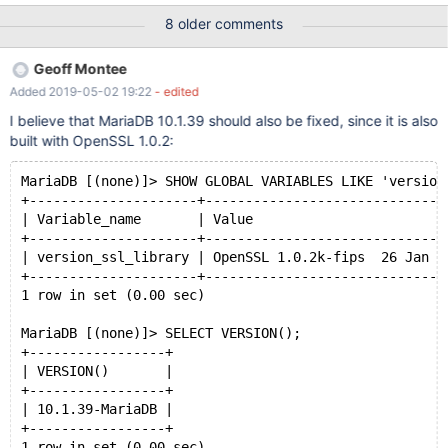
that corresponds to the DNS entry of the Common Name, the
8 older comments
connection succeeds. shell mysql -u root --host server -p --ssl-
verify-server-cert=1 --ssl-ca=/etc/pki/tls/cert.pem Welcome to
Geoff Montee
the MariaDB monitor. Commands end with ; or \g. Your MariaDB
Added 2019-05-02 19:22
- edited
connection id is 20 Server version: 10.3.12-MariaDB-log MariaDB
Server Copyright (c) 200
I believe that MariaDB 10.1.39 should also be fixed, since it is also
built with OpenSSL 1.0.2:
MariaDB [(none)]> SHOW GLOBAL VARIABLES LIKE 'version
+---------------------+------------------------------
| Variable_name       | Value                        
+---------------------+------------------------------
| version_ssl_library | OpenSSL 1.0.2k-fips  26 Jan 2
+---------------------+------------------------------
1 row in set (0.00 sec)
MariaDB [(none)]> SELECT VERSION();
+-----------------+
| VERSION()       |
+-----------------+
| 10.1.39-MariaDB |
+-----------------+