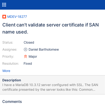
MDEV-18277
Client can't validate server certificate if SAN
name used.
Status:
Closed
Assignee:
Daniel Bartholomew
Priority:
Major
Resolution:
Fixed
More
Description
I have a MariaDB 10.3.12 server configured with SSL. The SAN
certificate presented by the server looks like this: Common
Name: server X509 Extensions: X509 v3 Subject Alternate
Names: DNS.1: server-01 DNS.2: server-01.mydomain.com IP.1:
Comments
10.0.0.5 When I connect to the server using the --host option