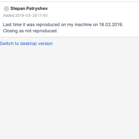
mysqltest: At line 34: query 'INSERT INTO t2 SELECT * FROM t1'
Stepan Patryshev
succeeded - should have failed with errno 1062..." See logs and
Added 2019-03-29 17:40
config attached: 190109_galera_sr.galera_sr_rollback_statement-
innodb_logs.zip.
Last time it was reproduced on my machine on 18.02.2019.
Closing as not reproduced.
Switch to desktop version