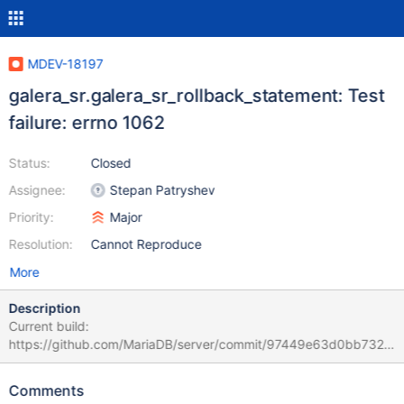
MDEV-18197
galera_sr.galera_sr_rollback_statement: Test
failure: errno 1062
Status:
Closed
Assignee:
Stepan Patryshev
Priority:
Major
Resolution:
Cannot Reproduce
More
Description
Current build:
https://github.com/MariaDB/server/commit/97449e63d0bb7323
946bbfad4bae0ad999589e0d stdout.log: (the whole file is
attached: 190109_galera_sr_stdout.log)
Comments
"galera_sr.galera_sr_rollback_statement 'innodb' w1 [ fail ]