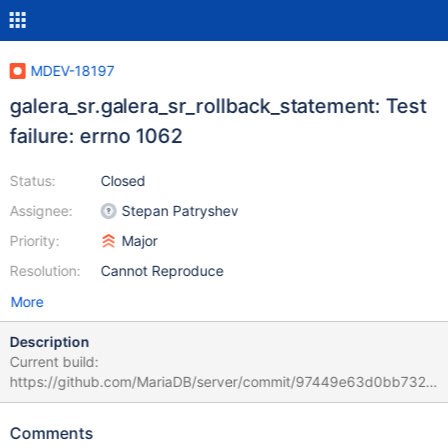
MDEV-18197
galera_sr.galera_sr_rollback_statement: Test
failure: errno 1062
Status:
Closed
Assignee:
Stepan Patryshev
Priority:
Major
Resolution:
Cannot Reproduce
More
Description
Current build:
https://github.com/MariaDB/server/commit/97449e63d0bb7323
946bbfad4bae0ad999589e0d stdout.log: (the whole file is
attached: 190109_galera_sr_stdout.log)
Comments
"galera_sr.galera_sr_rollback_statement 'innodb' w1 [ fail ]