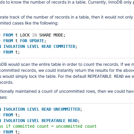
s to know the number of records in a table. Currently, InnoDB only 
rate track of the number of records in a table, then it would not only
limited cases like the following:
) 
FROM
 t LOCK 
IN
 SHARE MODE;
) 
FROM
 t 
FOR
UPDATE
;
N
ISOLATION
LEVEL
READ
COMMITTED
;
) 
FROM
 t;
DB would scan the entire table in order to count the records. If we 
committed records, we could instantly return the results for the abov
s would simply lock the table. For the default
we wo
REPEATABLE READ
ecords.
tionally maintained a count of uncommitted rows, then we could hav
ses:
N
ISOLATION
LEVEL
READ
UNCOMMITTED
;
) 
FROM
 t;
N
ISOLATION
LEVEL
REPEATABLE
READ
;
us if committed count = uncommitted count
) 
FROM
 t;