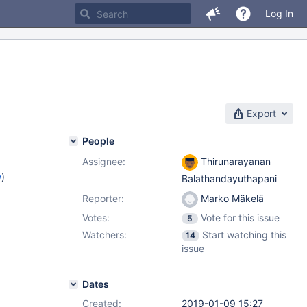
Log In
Export
People
Assignee:
Thirunarayanan
w
)
Balathandayuthapani
Reporter:
Marko Mäkelä
Votes:
Vote for this issue
5
Watchers:
Start watching this
14
issue
Dates
Created:
2019-01-09 15:27