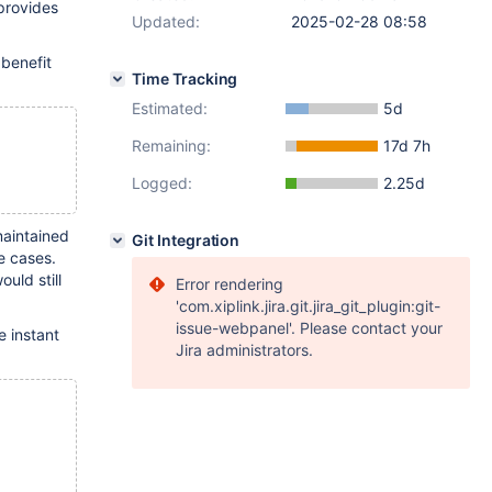
provides
Updated:
2025-02-28 08:58
 benefit
Time Tracking
Estimated:
5d
Remaining:
17d 7h
Logged:
2.25d
maintained
Git Integration
e cases.
uld still
Error rendering
'com.xiplink.jira.git.jira_git_plugin:git-
issue-webpanel'. Please contact your
e instant
Jira administrators.