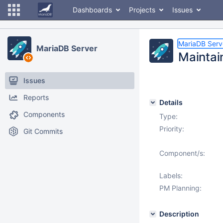
Dashboards
Projects
Issues
MariaDB Serv
MariaDB Server
Maintai
Issues
Reports
Details
Components
Type:
Priority:
Git Commits
Component/s:
Labels:
PM Planning:
Description