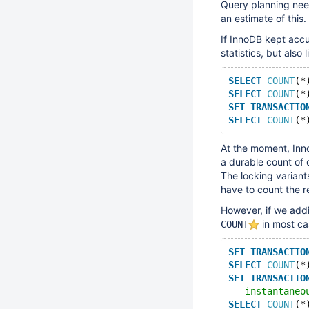
Query planning need
an estimate of this.
If InnoDB kept accu
statistics, but also 
SELECT
COUNT
(*
SELECT
COUNT
(*
SET
TRANSACTIO
SELECT
COUNT
(*
At the moment, Inno
a durable count of 
The locking variant
have to count the r
However, if we addi
in most ca
COUNT
SET
TRANSACTIO
SELECT
COUNT
(*
SET
TRANSACTIO
-- instantaneo
SELECT
COUNT
(*