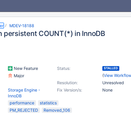
er
MDEV-18188
n persistent COUNT(*) in InnoDB
New Feature
Status:
STALLED
(
View Workflo
Major
Resolution:
Unresolved
Storage Engine -
Fix Version/s:
None
InnoDB
performance
statistics
PM_REJECTED
Removed_106