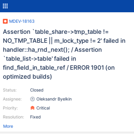
MDEV-18163
Assertion `table_share->tmp_table !=
NO_TMP_TABLE || m_lock_type != 2' failed in
handler::ha_rnd_next(); / Assertion
`table_list->table' failed in
find_field_in_table_ref / ERROR 1901 (on
optimized builds)
Status:
Closed
Assignee:
Oleksandr Byelkin
Priority:
Critical
Resolution:
Fixed
More