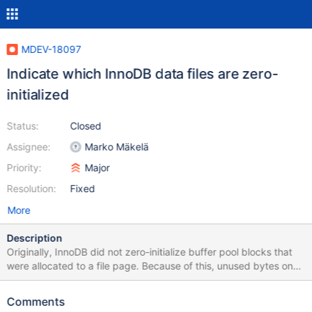
MDEV-18097
Indicate which InnoDB data files are zero-
initialized
Status:
Closed
Assignee:
Marko Mäkelä
Priority:
Major
Resolution:
Fixed
More
Description
Originally, InnoDB did not zero-initialize buffer pool blocks that
were allocated to a file page. Because of this, unused bytes on
data pages could contain any garbage, belonging to the
previous contents of the buffer pool block, such as another data
Comments
page, or a generic memory allocation (BUF_BLOCK_MEMORY,