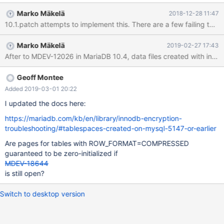
buf_block_alloc(), MEM_HEAP_BUFFER) that is used by the
Marko Mäkelä
2018-12-28 11:47
adaptive hash index, crash recovery, record locks. The page
initialization was finally added in MySQL 5.1.48 for all data files.
The original author of InnoDB opposed the initialization for many
Marko Mäkelä
2019-02-27 17:43
years, because he feared that it might cost some performance.
After to MDEV-12026 in MariaDB 10.4, data files created with innodb
To make it easier to repurpose unused data fields in the future,
we should introduce a flag in FSP_SPACE_FLAGS to indicate that
any unused fields in the data file are zero-initialized. At least
Geoff Montee
since MDEV-11623 in MariaDB 10.1.21, InnoDB is ignoring the
Added 2019-03-01 20:22
useless tablespace flag that was introduced in MySQL 5.6 to
I updated the docs here:
indicate that the DATA DIRECTORY attribute was specified when
t
https://mariadb.com/kb/en/library/innodb-encryption-
troubleshooting/#tablespaces-created-on-mysql-5147-or-earlier
Are pages for tables with ROW_FORMAT=COMPRESSED
guaranteed to be zero-initialized if
MDEV-18644
is still open?
Switch to desktop version