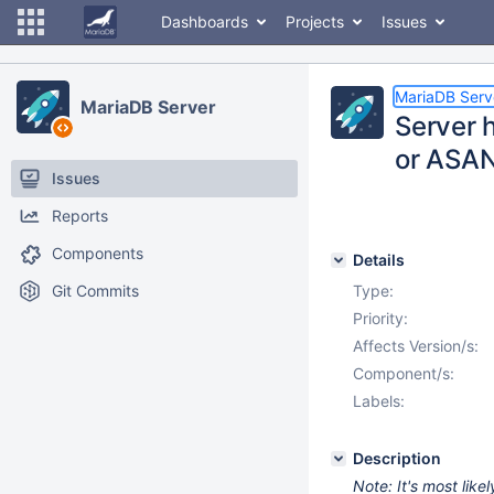
Dashboards
Projects
Issues
MariaDB Serv
MariaDB Server
Server 
or ASAN
Issues
Reports
Components
Details
Git Commits
Type:
Priority:
Affects Version/s:
Component/s:
Labels:
Description
Note: It's most lik