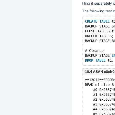
filing it separately j
The following test 
CREATE
TABLE
 t
BACKUP STAGE S
FLUSH TABLES t
UNLOCK TABLES;
BACKUP STAGE B
# Cleanup
BACKUP STAGE 
E
DROP
TABLE
10.4 ASAN a8eb0
==13044==ERROR
READ of size 8
    #0 0x56374
    #1 0x56374
    #2 0x56374
    #3 0x56374
    #4 0x56374
    #5 0x56374