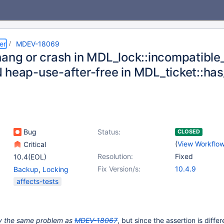
er
MDEV-18069
hang or crash in MDL_lock::incompatibl
 heap-use-after-free in MDL_ticket::ha
Bug
Status:
CLOSED
(
View Workflo
Critical
Resolution:
Fixed
10.4(EOL)
Fix Version/s:
10.4.9
Backup
,
Locking
affects-tests
ely the same problem as
MDEV-18067
, but since the assertion is differ