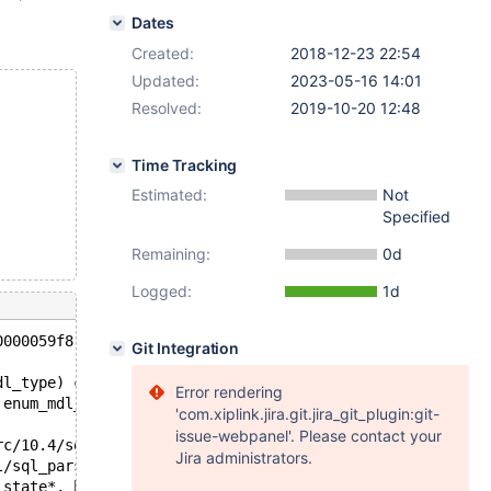
Dates
Created:
2018-12-23 22:54
Updated:
2023-05-16 14:01
Resolved:
2019-10-20 12:48
Time Tracking
Estimated:
Not
Specified
Remaining:
0d
Logged:
1d
0000059f8 at pc 0x563748f3c800 bp 0x7f9c8933d6d0 sp 0x7f
Git Integration
dl_type) const /data/src/10.4/sql/mdl.cc:1893
Error rendering
 enum_mdl_type, double) /data/src/10.4/sql/mdl.cc:2532
'com.xiplink.jira.git.jira_git_plugin:git-
issue-webpanel'. Please contact your
rc/10.4/sql/backup.cc:110
Jira administrators.
l/sql_parse.cc:5233
_state*, bool, bool) /data/src/10.4/sql/sql_parse.cc:810