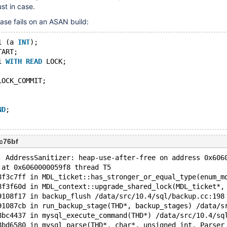
ust in case.
case fails on an ASAN build:
1 (a 
INT
);
TART;
1 
WITH
READ
 LOCK;
LOCK_COMMIT;
ND
;
c76bf
: AddressSanitizer: heap-use-after-free on address 0x606
 at 0x6060000059f8 thread T5
8f3c7ff in MDL_ticket::has_stronger_or_equal_type(enum_m
8f3f60d in MDL_context::upgrade_shared_lock(MDL_ticket*,
9108f17 in backup_flush /data/src/10.4/sql/backup.cc:198
91087cb in run_backup_stage(THD*, backup_stages) /data/s
8bc4437 in mysql_execute_command(THD*) /data/src/10.4/sq
8bd6580 in mysql_parse(THD*, char*, unsigned int, Parser