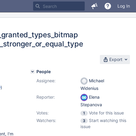
Log In
e_granted_types_bitmap
s_stronger_or_equal_type
Export
People
Assignee:
Michael
w
)
Widenius
Reporter:
Elena
Stepanova
Votes:
Vote for this issue
1
Watchers:
Start watching this
3
issue
ent, I'm