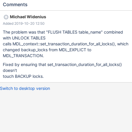
TABLE t1 FOR EXPORT; UNLOCK TABLES; --connect
Comments
(con1,localhost,root,,test) BACKUP STAGE START; --connection
default BACKUP STAGE END; # Cleanup --connection con1
Michael Widenius
BACKUP STAGE END; --disconnect con1 --connection default
Added 2019-10-20 12:50
DROP TABLE t1; 10.4 a8eb0c76b debug mysqld:
/data/src/10.4/sql/mdl.cc:2831
The problem was that "FLUSH TABLES table_name" combined
with UNLOCK TABLES
calls MDL_context::set_transaction_duration_for_all_locks(), which
changed backup_locks from MDL_EXPLICT to
MDL_TRANSACTION.
Fixed by ensuring that set_transaction_duration_for_all_locks()
doesn't
touch BACKUP locks.
Switch to desktop version