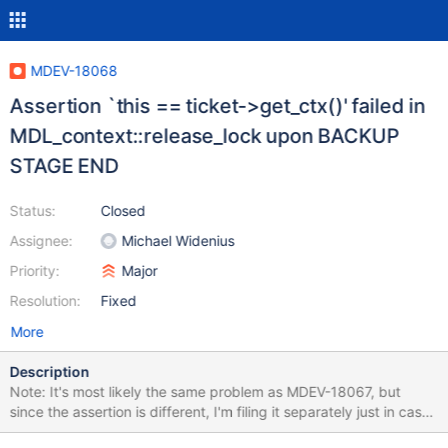
MDEV-18068
Assertion `this == ticket->get_ctx()' failed in
MDL_context::release_lock upon BACKUP
STAGE END
Status:
Closed
Assignee:
Michael Widenius
Priority:
Major
Resolution:
Fixed
More
Description
Note: It's most likely the same problem as MDEV-18067, but
since the assertion is different, I'm filing it separately just in case.
CREATE TABLE t1 (a INT); BACKUP STAGE START; FLUSH