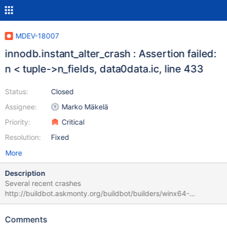
MDEV-18007
innodb.instant_alter_crash : Assertion failed:
n < tuple->n_fields, data0data.ic, line 433
Status:
Closed
Assignee:
Marko Mäkelä
Priority:
Critical
Resolution:
Fixed
More
Description
Several recent crashes
http://buildbot.askmonty.org/buildbot/builders/winx64-
debug/builds/11364 (bb-10.4-MDEV-15563 , seems to be first
occurence?)
Comments
http://buildbot.askmonty.org/buildbot/builders/winx64-