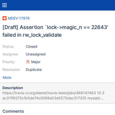
MDEV-17976
[Draft] Assertion `lock->magic_n == 22643'
failed in rw_lock_validate
Status:
Closed
Assignee:
Unassigned
Priority:
Major
Resolution:
Duplicate
More
Description
https://travis-ci.org/elenst/travis-tests/jobs/466147463 10.3
ac31ff6275cfb5de74c0069a53e5575dac317225 mysqld:
/home/travis/src/storage/innobase/sync/sync0rw.cc:865: bool
rw_lock_validate(const rw_lock_t*): Assertion `lock->magic_n ==
Comments
22643' failed. 181211 11:51:03 [ERROR] mysqld got signal 6 ;