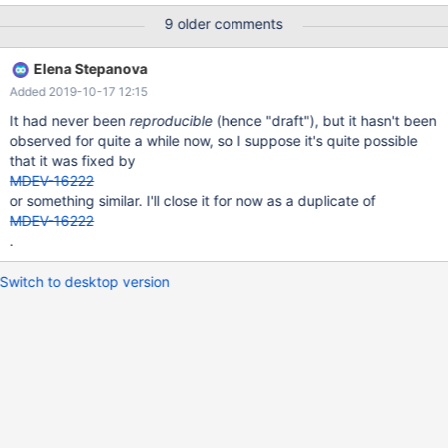
#3 0x00007f1aace07ca2 in __assert_fail () from /lib/x86_64-
9 older comments
linux-gnu/libc.so.6 #4 0x0000564ecf16ca70 in rw_lock_validate
(lock=0x7f1a48134bf0) at
Elena Stepanova
/home/travis/src/storage/innobase/sync/sync0rw.cc:865 #5
Added 2019-10-17 12:15
0x0000564ecf16cf72 in rw_lock_own_flagged
(lock=0x7f1a48134bf0, flags=3) at
It had never been
reproducible
(hence "draft"), but it hasn't been
/home/travis/src/storage/innobase/sync/sync0rw.cc:1036 #6
observed for quite a while now, so I suppose it's quite possible
0x0000564ecf0bf52d in rw_lock_s_lock_func
that it was fixed by
(lock=0x7f1a48134bf0, pass=0, file_name=0x564ecf8838c8
MDEV-16222
"/home/travis/src/storage/innobase/btr/btr0cur.cc", line=1332)
or something similar. I'll close it for now as a duplicate of
MDEV-16222
.
Switch to desktop version