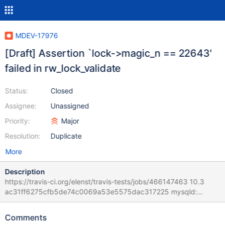
MDEV-17976
[Draft] Assertion `lock->magic_n == 22643'
failed in rw_lock_validate
Status:
Closed
Assignee:
Unassigned
Priority:
Major
Resolution:
Duplicate
More
Description
https://travis-ci.org/elenst/travis-tests/jobs/466147463 10.3
ac31ff6275cfb5de74c0069a53e5575dac317225 mysqld:
/home/travis/src/storage/innobase/sync/sync0rw.cc:865: bool
rw_lock_validate(const rw_lock_t*): Assertion `lock->magic_n ==
Comments
22643' failed. 181211 11:51:03 [ERROR] mysqld got signal 6 ;