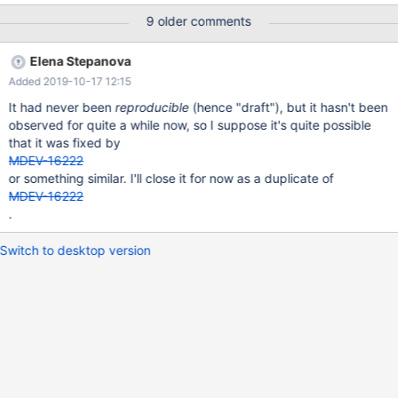
#3 0x00007f1aace07ca2 in __assert_fail () from /lib/x86_64-
9 older comments
linux-gnu/libc.so.6 #4 0x0000564ecf16ca70 in rw_lock_validate
(lock=0x7f1a48134bf0) at
Elena Stepanova
/home/travis/src/storage/innobase/sync/sync0rw.cc:865 #5
Added 2019-10-17 12:15
0x0000564ecf16cf72 in rw_lock_own_flagged
(lock=0x7f1a48134bf0, flags=3) at
It had never been
reproducible
(hence "draft"), but it hasn't been
/home/travis/src/storage/innobase/sync/sync0rw.cc:1036 #6
observed for quite a while now, so I suppose it's quite possible
0x0000564ecf0bf52d in rw_lock_s_lock_func
that it was fixed by
(lock=0x7f1a48134bf0, pass=0, file_name=0x564ecf8838c8
MDEV-16222
"/home/travis/src/storage/innobase/btr/btr0cur.cc", line=1332)
or something similar. I'll close it for now as a duplicate of
MDEV-16222
.
Switch to desktop version