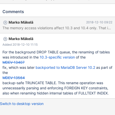
reproduce it with the test case from there on current 10.2
anyway), so I'm filing this one separately. Note: The test case is
Comments
non-deterministic in the sense that on the same build it
intermittently causes either SIGSEGV or the assertion failure as
Marko Mäkelä
2018-12-10 09:22
described below, but so far it has always failed for me in one of
these ways. --source include/have_innodb.inc CREATE TABLE t1
( pk INT AUTO_INCREMENT, f1 VARCHAR(8), f2 INT, PRIMARY
Marko Mäkelä
KEY (pk), FULLTEXT(f1) ) ENGINE=InnoDB; CREATE TABLE t2 (f
INT) ENGINE=InnoDB; --error ER_CANT_CREATE_TABLE
Added 2018-12-10 11:15
For the background DROP TABLE queue, the renaming of tables
was introduced in the
10.3-specific version
of the
MDEV-13407
fix, which was later
backported to MariaDB Server 10.2
as part of
the
MDEV-13564
backup-safe TRUNCATE TABLE. This rename operation was
unnecessarily parsing and enforcing FOREIGN KEY constraints,
also when renaming hidden internal tables of FULLTEXT INDEX.
Switch to desktop version