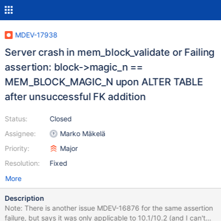
MDEV-17938
Server crash in mem_block_validate or Failing
assertion: block->magic_n ==
MEM_BLOCK_MAGIC_N upon ALTER TABLE
after unsuccessful FK addition
Status:
Closed
Assignee:
Marko Mäkelä
Priority:
Major
Resolution:
Fixed
More
Description
Note: There is another issue MDEV-16876 for the same assertion
failure, but says it was only applicable to 10.1/10.2 (and I can't