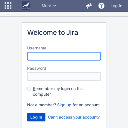
More
Log In
Welcome to Jira
U
sername
P
assword
R
emember my login on this
computer
Not a member?
Sign up
for an account.
Can't access your account?