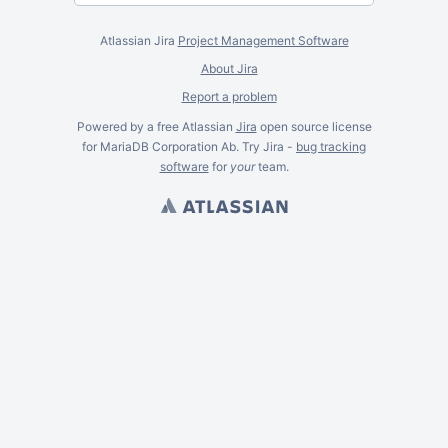
Atlassian Jira
Project Management Software
About Jira
Report a problem
Powered by a free Atlassian
Jira
open source license
for MariaDB Corporation Ab. Try Jira -
bug tracking
software
for
your
team.