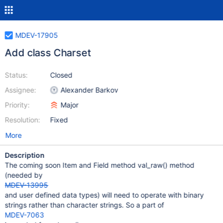
MDEV-17905
Add class Charset
Status:
Closed
Assignee:
Alexander Barkov
Priority:
Major
Resolution:
Fixed
More
Description
The coming soon Item and Field method val_raw() method
(needed by
MDEV-13995
and user defined data types) will need to operate with binary
strings rather than character strings. So a part of
MDEV-7063