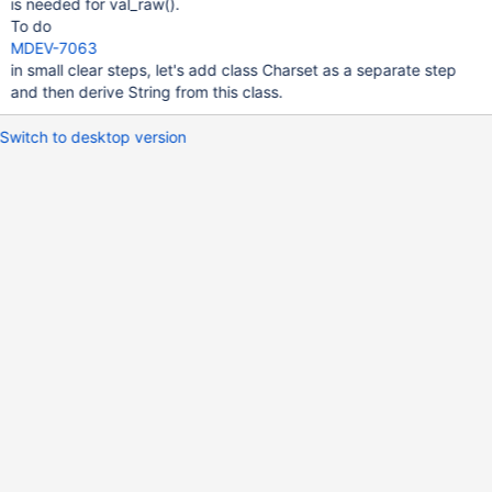
is needed for val_raw().
To do
MDEV-7063
in small clear steps, let's add class Charset as a separate step
and then derive String from this class.
Switch to desktop version