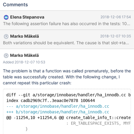
on the 2nd attempt. Possibly when the reason is known, it can be
Comments
converted into a deterministic test case. It would also be good to
get rid of the long lock_wait_timeout. --source
Elena Stepanova
2018-12-06 17:54
include/have_innodb.inc CREATE TABLE t1 ( pk INT
AUTO_INCREMENT, c CHAR(105) NOT NULL DEFAULT '',
PRIMARY KEY(pk), FULLTEXT KEY(c) ) ENGINE=InnoDB; --error
Marko Mäkelä
2018-12-07 10:35
ER_CANT_CREATE_TABLE ALTER TABLE t1 ADD FOREIGN KEY (c)
REFERENCES x(x); LOCK TABLE t1 READ; --connect
Marko Mäkelä
Added 2018-12-07 10:53
The problem is that a function was called prematurely, before the
table was successfully created. With the following change, I
cannot repeat this particular crash:
diff --git a/storage/innobase/handler/ha_innodb.cc b/
index cadb2969c7f..3eaac0e7878 100644
--- a/storage/innobase/handler/ha_innodb.cc
+++ b/storage/innobase/handler/ha_innodb.cc
@@ -11254,10 +11254,6 @@ create_table_info_t::create_
 			 : ER_TABLESPACE_EXISTS, MYF(0), d
 	}