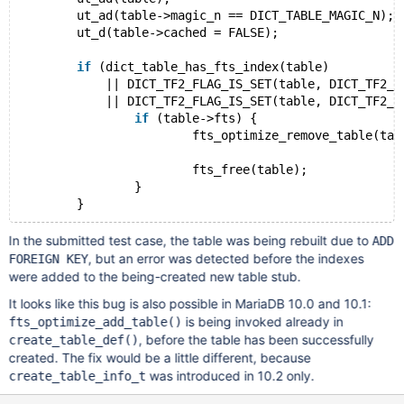
	ut_ad(table->magic_n == DICT_TABLE_MAGIC_N);
	ut_d(table->cached = FALSE);
if
 (dict_table_has_fts_index(table)
	    || DICT_TF2_FLAG_IS_SET(table, DICT_TF2_FT
	    || DICT_TF2_FLAG_IS_SET(table, DICT_TF2_FTS
if
 (table->fts) {
			fts_optimize_remove_table(tabl
			fts_free(table);
		}
In the submitted test case, the table was being rebuilt due to
ADD
, but an error was detected before the indexes
FOREIGN KEY
were added to the being-created new table stub.
It looks like this bug is also possible in MariaDB 10.0 and 10.1:
is being invoked already in
fts_optimize_add_table()
, before the table has been successfully
create_table_def()
created. The fix would be a little different, because
was introduced in 10.2 only.
create_table_info_t