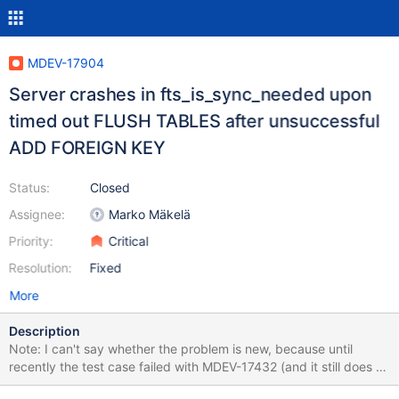
MDEV-17904
Server crashes in fts_is_sync_needed upon
timed out FLUSH TABLES after unsuccessful
ADD FOREIGN KEY
Status:
Closed
Assignee:
Marko Mäkelä
Priority:
Critical
Resolution:
Fixed
More
Description
Note: I can't say whether the problem is new, because until
recently the test case failed with MDEV-17432 (and it still does on
10.3+). Run the test case with --repeat=N. It usually fails for me