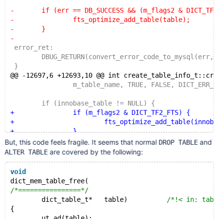
-	if (err == DB_SUCCESS && (m_flags2 & DICT_TF2_
-		fts_optimize_add_table(table);
-	}
-
 error_ret:
 	DBUG_RETURN(convert_error_code_to_mysql(err, m
 }
@@ -12697,6 +12693,10 @@ int create_table_info_t::cre
 		m_table_name, TRUE, FALSE, DICT_ERR_IGN
 	if (innobase_table != NULL) {
+		if (m_flags2 & DICT_TF2_FTS) {
+			fts_optimize_add_table(innobase_
+		}
+
But, this code feels fragile. It seems that normal
and
DROP TABLE
 		dict_table_close(innobase_table, TRUE, 
are covered by the following:
ALTER TABLE
 	}
void
dict_mem_table_free(
/*================*/
	dict_table_t*	table)		
/*!< in: tabl
{
	ut_ad(table);