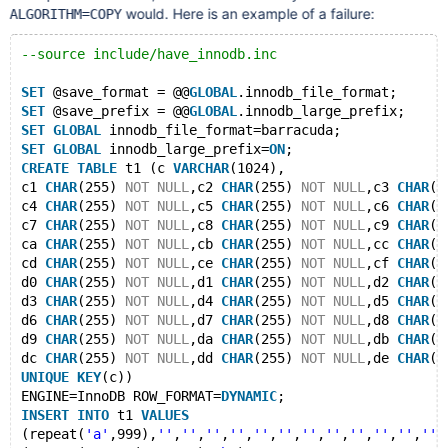
would. Here is an example of a failure:
ALGORITHM=COPY
--source include/have_innodb.inc
SET
 @save_format = @@
GLOBAL
.innodb_file_format;
SET
 @save_prefix = @@
GLOBAL
.innodb_large_prefix;
SET
GLOBAL
 innodb_file_format=barracuda;
SET
GLOBAL
 innodb_large_prefix=
ON
;
CREATE
TABLE
 t1 (c 
VARCHAR
(1024),
c1 
CHAR
(255) 
NOT
NULL
,c2 
CHAR
(255) 
NOT
NULL
,c3 
CHAR
(2
c4 
CHAR
(255) 
NOT
NULL
,c5 
CHAR
(255) 
NOT
NULL
,c6 
CHAR
(2
c7 
CHAR
(255) 
NOT
NULL
,c8 
CHAR
(255) 
NOT
NULL
,c9 
CHAR
(2
ca 
CHAR
(255) 
NOT
NULL
,cb 
CHAR
(255) 
NOT
NULL
,cc 
CHAR
(2
cd 
CHAR
(255) 
NOT
NULL
,ce 
CHAR
(255) 
NOT
NULL
,cf 
CHAR
(2
d0 
CHAR
(255) 
NOT
NULL
,d1 
CHAR
(255) 
NOT
NULL
,d2 
CHAR
(2
d3 
CHAR
(255) 
NOT
NULL
,d4 
CHAR
(255) 
NOT
NULL
,d5 
CHAR
(2
d6 
CHAR
(255) 
NOT
NULL
,d7 
CHAR
(255) 
NOT
NULL
,d8 
CHAR
(2
d9 
CHAR
(255) 
NOT
NULL
,da 
CHAR
(255) 
NOT
NULL
,db 
CHAR
(2
dc 
CHAR
(255) 
NOT
NULL
,dd 
CHAR
(255) 
NOT
NULL
,de 
CHAR
(2
UNIQUE
KEY
(c))
ENGINE=InnoDB ROW_FORMAT=
DYNAMIC
;
INSERT
INTO
 t1 
VALUES
(repeat(
'a'
,999),
''
,
''
,
''
,
''
,
''
,
''
,
''
,
''
,
''
,
''
,
''
,
''
,