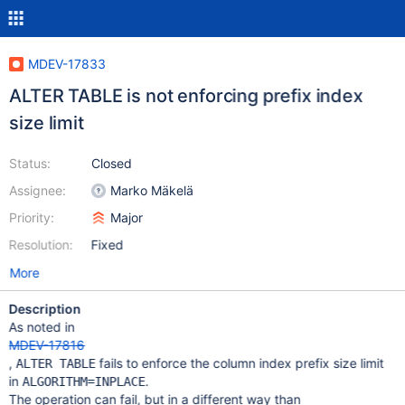
MDEV-17833
ALTER TABLE is not enforcing prefix index
size limit
Status:
Closed
Assignee:
Marko Mäkelä
Priority:
Major
Resolution:
Fixed
More
Description
As noted in
MDEV-17816
,
fails to enforce the column index prefix size limit
ALTER TABLE
in
.
ALGORITHM=INPLACE
The operation can fail, but in a different way than