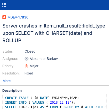
MDEV-17830
Server crashes in Item_null_result::field_type
upon SELECT with CHARSET(date) and
ROLLUP
Status:
Closed
Assignee:
Alexander Barkov
Priority:
Major
Resolution:
Fixed
More
Description
CREATE
TABLE
 t (d 
DATE
) ENGINE=MyISAM;
INSERT
INTO
 t 
VALUES
 (
'2018-12-12'
);
SELECT
 CHARSET(d) 
AS
 f 
FROM
 t 
GROUP
BY
 d 
WITH
ROLLUP
;