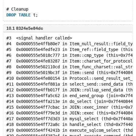
# Cleanup
DROP
TABLE
10.1 8324e5e84dc
#3  <signal handler called>
#4  0x0000555e4ffb80e7 in Item_null_result::field_typ
#5  0x0000555e4fedfe23 in Item_ref::field_type (this=
#6  0x0000555e5018c777 in Item::cmp_type (this=0x7f44
#7  0x0000555e4fe83287 in Item::charset_for_protocol 
#8  0x0000555e502110cd in Item_func_charset::val_str 
#9  0x0000555e5019bc3f in Item::send (this=0x7f440844
#10 0x0000555e4fe80154 in Protocol::send_result_set_r
#11 0x0000555e4fef881a in select_send::send_data (thi
#12 0x0000555e4ffb017f in JOIN::rollup_send_data (thi
#13 0x0000555e4ffa5c62 in end_send_group (join=0x7f44
#14 0x0000555e4ffa213e in do_select (join=0x7f4408443
#15 0x0000555e4ff7cbac in JOIN::exec_inner (this=0x7f
#16 0x0000555e4ff79e3d in JOIN::exec (this=0x7f440844
#17 0x0000555e4ff7d3d3 in mysql_select (thd=0x7f440a0
#18 0x0000555e4ff72a8c in handle_select (thd=0x7f440a
#19 0x0000555e4ff4241b in execute_sqlcom_select (thd=