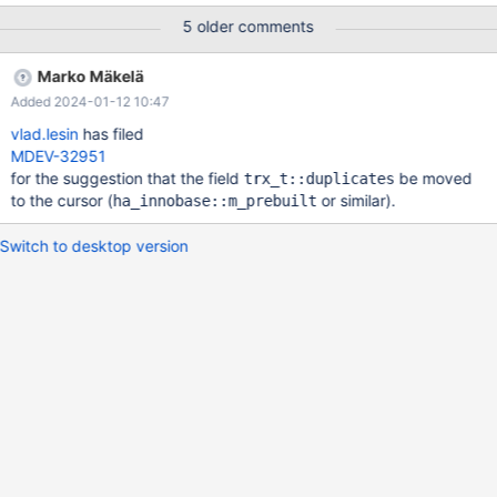
against is corrupt, improperly built, or misconfigured. This error
5 older comments
can also be caused by malfunctioning hardware. To report this
bug, see https://mariadb.com/kb/en/reporting-bugs We will try
Marko Mäkelä
our best to scrape up some info that will hopefully help diagnose
Added 2024-01-12 10:47
the problem, but since we have already crashed, something is
definitely wrong and this may fail. Server version: 10.3.12-
vlad.lesin
has filed
MariaDB-debug-log key_buffer_size=
MDEV-32951
for the suggestion that the field
be moved
trx_t::duplicates
to the cursor (
or similar).
ha_innobase::m_prebuilt
Switch to desktop version