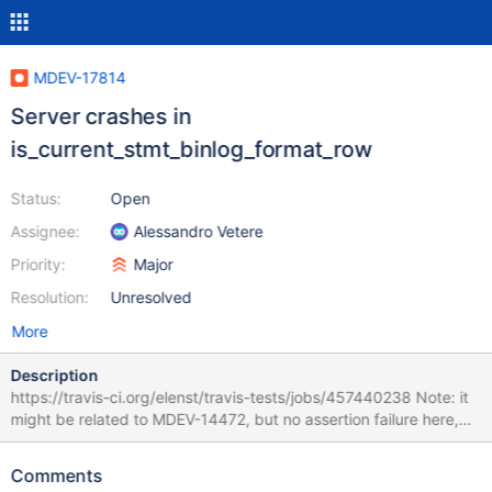
MDEV-17814
Server crashes in
is_current_stmt_binlog_format_row
Status:
Open
Assignee:
Alessandro Vetere
Priority:
Major
Resolution:
Unresolved
More
Description
https://travis-ci.org/elenst/travis-tests/jobs/457440238 Note: it
might be related to MDEV-14472, but no assertion failure here,
just SIGSEGV. 10.3 02b70702d9df 181120 14:29:37 [ERROR]
mysqld got signal 11 ; This could be because you hit a bug. It is
Comments
also possible that this binary or one of the libraries it was linked