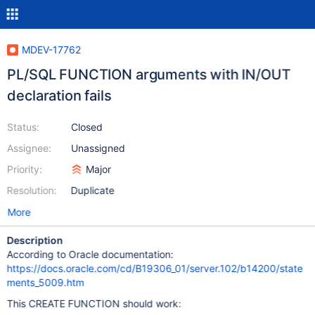
MDEV-17762
PL/SQL FUNCTION arguments with IN/OUT
declaration fails
Status:
Closed
Assignee:
Unassigned
Priority:
Major
Resolution:
Duplicate
More
Description
According to Oracle documentation:
https://docs.oracle.com/cd/B19306_01/server.102/b14200/state
ments_5009.htm
This CREATE FUNCTION should work: