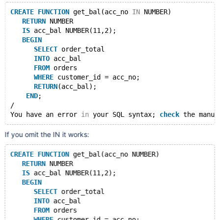
CREATE
FUNCTION
 get_bal(acc_no 
IN
 NUMBER) 
RETURN
 NUMBER 
IS
 acc_bal NUMBER(11,2);
BEGIN
SELECT
 order_total 
INTO
 acc_bal 
FROM
 orders 
WHERE
 customer_id = acc_no; 
RETURN
(acc_bal); 
END
;
/
You have an error 
in
 your SQL syntax; 
check
 the manua
If you omit the IN it works:
CREATE
FUNCTION
 get_bal(acc_no NUMBER) 
RETURN
 NUMBER 
IS
 acc_bal NUMBER(11,2);
BEGIN
SELECT
 order_total 
INTO
 acc_bal 
FROM
 orders 
WHERE
 customer_id = acc_no; 