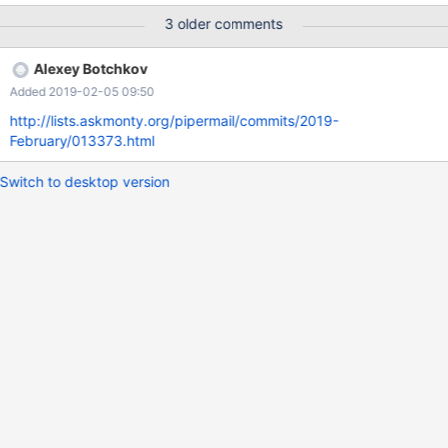
primary key, c1 int, constraint
3 older comments
`_________fk_transaction_111_11111_1111_111_id` FOREIGN KEY
(`c1`) REFERENCES tpk (`id`) ON DELETE NO ACTION ON
Alexey Botchkov
UPDATE NO ACTION); Query OK, 0 rows affected (0.416 sec)
Added 2019-02-05 09:50
MariaDB [test]> show create table tfk\G
*************************** 1. row ***************************
http://lists.askmonty.org/pipermail/commits/2019-
Table: tfk Create Table: CREATE TABLE `tfk` ( `id` int(11) NOT
February/013373.html
NULL,
Switch to desktop version