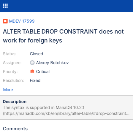
MDEV-17599
ALTER TABLE DROP CONSTRAINT does not
work for foreign keys
Status:
Closed
Assignee:
Alexey Botchkov
Priority:
Critical
Resolution:
Fixed
More
Description
The syntax is supported in MariaDB 10.2.1
(https://mariadb.com/kb/en/library/alter-table/#drop-constraint),
but it doesn't work for foreign key constraints: MariaDB [test]>
create table tpk(id int primary key, c1 int); Query OK, 0 rows
Comments
affected (0.646 sec) MariaDB [test]> create table tfk(id int