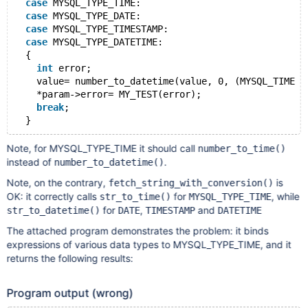
case
 MYSQL_TYPE_TIME:
case
 MYSQL_TYPE_DATE:
case
 MYSQL_TYPE_TIMESTAMP:
case
 MYSQL_TYPE_DATETIME:
  {
int
 error;
    value= number_to_datetime(value, 0, (MYSQL_TIME *
    *param->error= MY_TEST(error);
break
;
Note, for MYSQL_TYPE_TIME it should call
number_to_time()
instead of
.
number_to_datetime()
Note, on the contrary,
is
fetch_string_with_conversion()
OK: it correctly calls
for
, while
str_to_time()
MYSQL_TYPE_TIME
for
,
and
str_to_datetime()
DATE
TIMESTAMP
DATETIME
The attached program demonstrates the problem: it binds
expressions of various data types to MYSQL_TYPE_TIME, and it
returns the following results:
Program output (wrong)