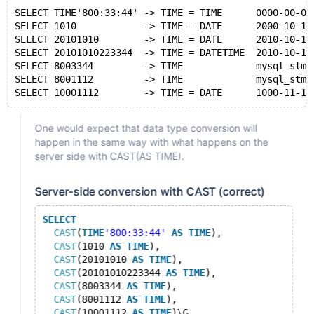
SELECT TIME'800:33:44' -> TIME = TIME      0000-00-00
SELECT 1010            -> TIME = DATE      2000-10-10
SELECT 20101010        -> TIME = DATE      2010-10-10
SELECT 20101010223344  -> TIME = DATETIME  2010-10-10
SELECT 8003344         -> TIME             mysql_stmt
SELECT 8001112         -> TIME             mysql_stmt
One would expect that data type conversion will
happen in the same way with what happens on the
server side with CAST(AS TIME).
Server-side conversion with CAST (correct)
SELECT
CAST
(
TIME
'800:33:44'
AS
TIME
),
CAST
(1010 
AS
TIME
),
CAST
(20101010 
AS
TIME
),
CAST
(20101010223344 
AS
TIME
),
CAST
(8003344 
AS
TIME
),
CAST
(8001112 
AS
TIME
),
CAST
(10001112 
AS
TIME