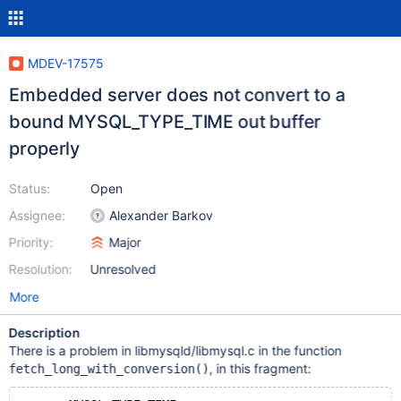
MDEV-17575
Embedded server does not convert to a
bound MYSQL_TYPE_TIME out buffer
properly
Status:
Open
Assignee:
Alexander Barkov
Priority:
Major
Resolution:
Unresolved
More
Description
There is a problem in libmysqld/libmysql.c in the function
, in this fragment:
fetch_long_with_conversion()