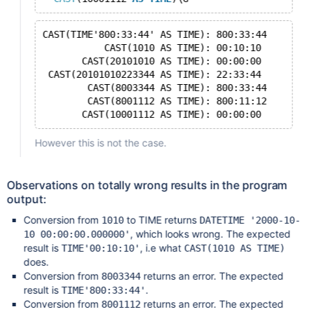
CAST(TIME'800:33:44' AS TIME): 800:33:44
           CAST(1010 AS TIME): 00:10:10
       CAST(20101010 AS TIME): 00:00:00
 CAST(20101010223344 AS TIME): 22:33:44
        CAST(8003344 AS TIME): 800:33:44
        CAST(8001112 AS TIME): 800:11:12
However this is not the case.
Observations on totally wrong results in the program
output:
Conversion from
to TIME returns
1010
DATETIME '2000-10-
, which looks wrong. The expected
10 00:00:00.000000'
result is
, i.e what
TIME'00:10:10'
CAST(1010 AS TIME)
does.
Conversion from
returns an error. The expected
8003344
result is
.
TIME'800:33:44'
Conversion from
returns an error. The expected
8001112