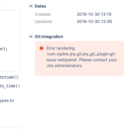
Dates
Created:
2018-10-30 13:19
Updated:
2018-10-30 13:36
Git Integration
Error rendering
or);
'com.xiplink.jira.git.jira_git_plugin:git-
issue-webpanel'. Please contact your
Jira administrators.
.
tetime()
to_time()
ypes to