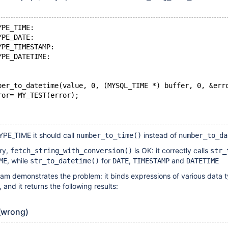
YPE_TIME:
YPE_DATE:
YPE_TIMESTAMP:
YPE_DATETIME:
ber_to_datetime(value, 0, (MYSQL_TIME *) buffer, 0, &err
ror= MY_TEST(error);
PE_TIME it should call
instead of
number_to_time()
number_to_da
ry,
is OK: it correctly calls
fetch_string_with_conversion()
str_
, while
for
,
and
ME
str_to_datetime()
DATE
TIMESTAMP
DATETIME
am demonstrates the problem: it binds expressions of various data t
d it returns the following results:
(wrong)