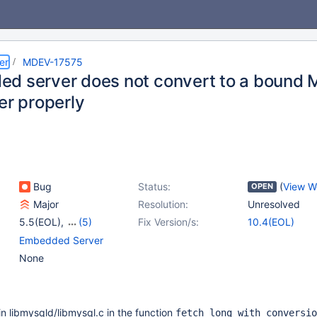
er
MDEV-17575
d server does not convert to a boun
er properly
Bug
Status:
(
View W
OPEN
Major
Resolution:
Unresolved
5.5(EOL)
,
(5)
Fix Version/s:
10.4(EOL)
10.0(EOL)
,
10.1(EOL)
,
Embedded Server
10.2(EOL)
,
10.3(EOL)
,
None
10.4(EOL)
in libmysqld/libmysql.c in the function
fetch_long_with_conversio