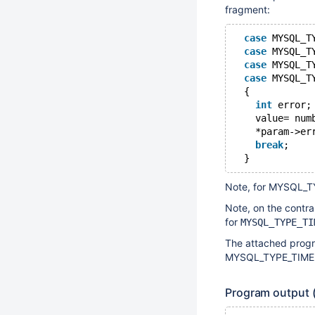
fragment:
case
 MYSQL_T
case
 MYSQL_T
case
 MYSQL_T
case
 MYSQL_T
  {
int
 error;
    value= num
    *param->er
break
;
Note, for MYSQL_TY
Note, on the contra
for
MYSQL_TYPE_TI
The attached progr
MYSQL_TYPE_TIME, an
Program output 