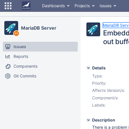
Dashboards
Projects
Issues
MariaDB Serv
MariaDB Server
Embedde
out buff
Issues
Reports
Components
Details
Git Commits
Type:
Priority:
Affects Version/s:
Component/s:
Labels:
Description
There is a problem 