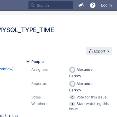
Log In
d MYSQL_TYPE_TIME
Export
People
orkflow
)
Assignee:
Alexander
Barkov
Reporter:
Alexander
Barkov
Votes:
Vote for this issue
0
Watchers:
Start watching this
1
issue
, in this
n()