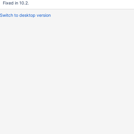
Fixed in 10.2.
Switch to desktop version