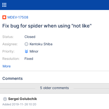
MDEV-17508
Fix bug for spider when using "not like"
Status:
Closed
Assignee:
Kentoku Shiba
Priority:
Minor
Resolution:
Fixed
More
Comments
5 older comments
Sergei Golubchik
Added 2019-11-26 10:20