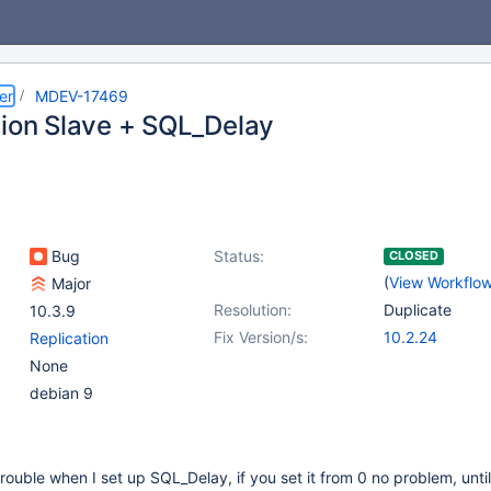
er
MDEV-17469
tion Slave + SQL_Delay
Bug
Status:
CLOSED
(
View Workflo
Major
Resolution:
Duplicate
10.3.9
Fix Version/s:
10.2.24
Replication
None
debian 9
trouble when I set up SQL_Delay, if you set it from 0 no problem, unti