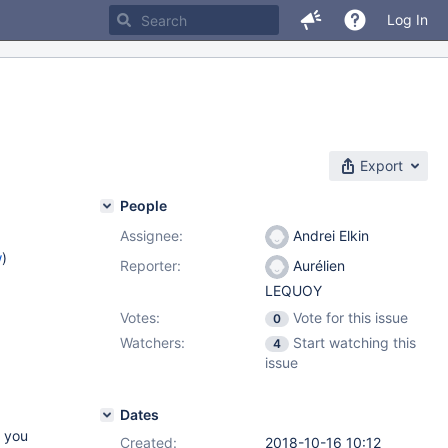
Log In
Export
People
Assignee:
Andrei Elkin
w
)
Reporter:
Aurélien
LEQUOY
Votes:
Vote for this issue
0
Watchers:
Start watching this
4
issue
Dates
l you
Created:
2018-10-16 10:12