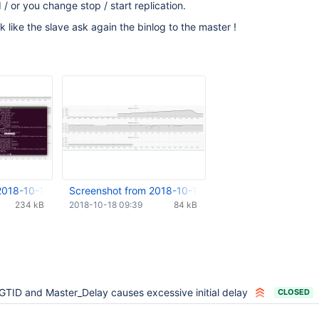
 or you change stop / start replication.
ok like the slave ask again the binlog to the master !
2018-10-16 12-08-11.png
Screenshot from 2018-10-18 11-32-03.png
234 kB
2018-10-18 09:39
84 kB
GTID and Master_Delay causes excessive initial delay
CLOSED