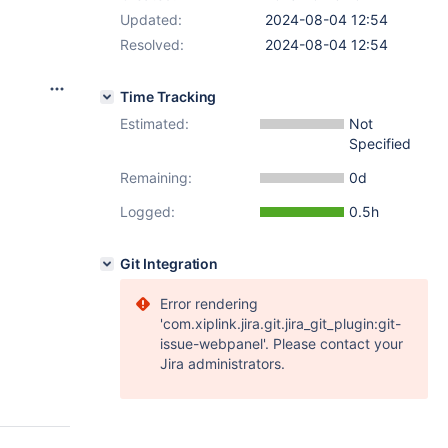
Updated:
2024-08-04 12:54
Resolved:
2024-08-04 12:54
Time Tracking
Estimated:
Not
Specified
Remaining:
0d
Logged:
0.5h
Git Integration
Error rendering
'com.xiplink.jira.git.jira_git_plugin:git-
issue-webpanel'. Please contact your
Jira administrators.