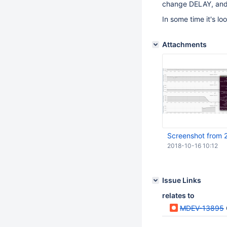
change DELAY, and /
In some time it's lo
Attachments
Screenshot from 
2018-10-16 10:12
Issue Links
relates to
MDEV-13895