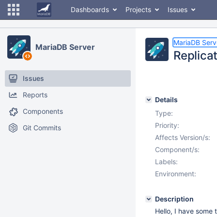
Dashboards
Projects
Issues
MariaDB Serv
MariaDB Server
Replica
Issues
Reports
Details
Components
Type:
Priority:
Git Commits
Affects Version/s:
Component/s:
Labels:
Environment:
Description
Hello, I have some 