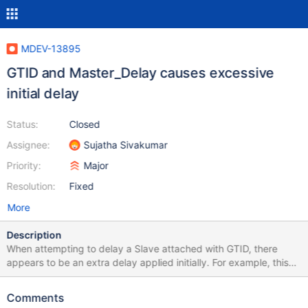
MDEV-13895
GTID and Master_Delay causes excessive
initial delay
Status:
Closed
Assignee:
Sujatha Sivakumar
Priority:
Major
Resolution:
Fixed
More
Description
When attempting to delay a Slave attached with GTID, there
appears to be an extra delay applied initially. For example, this
output reflects a Slave that is already delayed by 43200
seconds. When switching to GTID replication, replication is
Comments
paused until SQL_Remaining_Delay counts down to 0: MariaDB