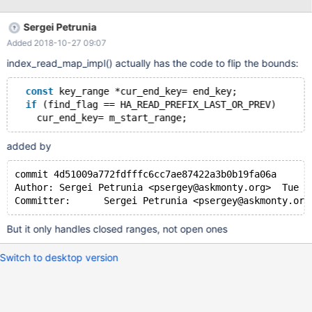
add index date_index (date); select * from days where date <
'2018-10-05' order by date desc limit 1; # Works as expected
Sergei Petrunia
select * from days where date < '2018-10-09' order by date
Added 2018-10-27 09:07
desc limit 1; # FAILS: Empty set (0.001 sec)
index_read_map_impl() actually has the code to flip the bounds:
const
 key_range *cur_end_key= end_key;
if
 (find_flag == HA_READ_PREFIX_LAST_OR_PREV)
added by
commit 4d51009a772fdfffc6cc7ae87422a3b0b19fa06a
Author:	Sergei Petrunia <psergey@askmonty.org>  Tue M
But it only handles closed ranges, not open ones
Switch to desktop version