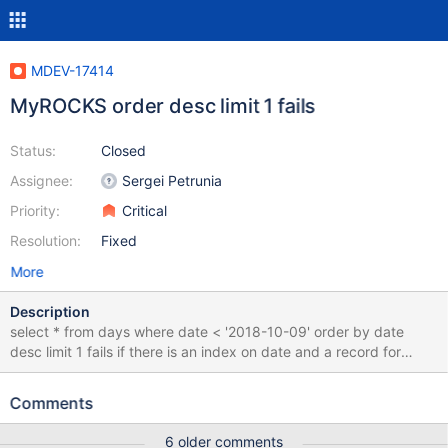
MDEV-17414
MyROCKS order desc limit 1 fails
Status:
Closed
Assignee:
Sergei Petrunia
Priority:
Critical
Resolution:
Fixed
More
Description
select * from days where date < '2018-10-09' order by date
desc limit 1 fails if there is an index on date and a record for
2018-10-09 does not exist in the table. To recreate .... create
table days (date date); insert into days values ('2018-10-04'),
Comments
('2018-10-05'); select * from days where date < '2018-10-09'
order by date desc limit 1; # Works as expected alter table days
6 older comments