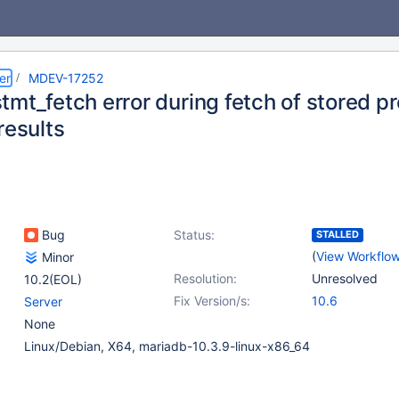
er
MDEV-17252
tmt_fetch error during fetch of stored p
results
Bug
Status:
STALLED
(
View Workflo
Minor
Resolution:
Unresolved
10.2(EOL)
Fix Version/s:
10.6
Server
None
Linux/Debian, X64, mariadb-10.3.9-linux-x86_64