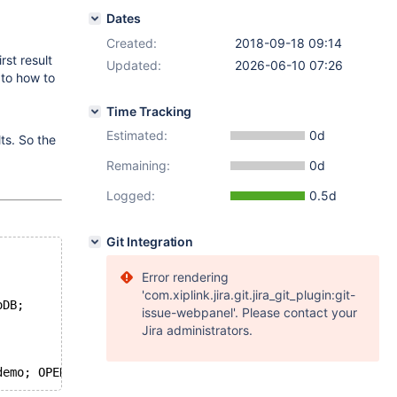
Dates
Created:
2018-09-18 09:14
rst result
Updated:
2026-06-10 07:26
 to how to
Time Tracking
Estimated:
0d
ts. So the
Remaining:
0d
Logged:
0.5d
Git Integration
Error rendering
'com.xiplink.jira.git.jira_git_plugin:git-
oDB;
issue-webpanel'. Please contact your
Jira administrators.