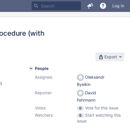
Log In
rocedure (with
Export
People
Assignee:
Oleksandr
w
)
Byelkin
Reporter:
David
Fehrmann
Votes:
Vote for this issue
0
Watchers:
Start watching this
6
issue