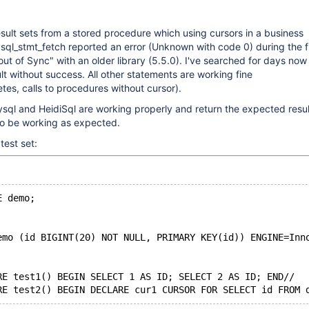
result sets from a stored procedure which using cursors in a business
sql_stmt_fetch reported an error (Unknown with code 0) during the fi
t of Sync" with an older library (5.5.0). I've searched for days now
ult without success. All other statements are working fine
etes, calls to procedures without cursor).
sql and HeidiSql are working properly and return the expected resul
to be working as expected.
test set:
E demo;
emo (id BIGINT(20) NOT NULL, PRIMARY KEY(id)) ENGINE=Inn
RE test1() BEGIN SELECT 1 AS ID; SELECT 2 AS ID; END//