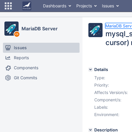
Dashboards
Projects
Issues
MariaDB Serv
MariaDB Server
mysql_s
cursor) 
Issues
Reports
Components
Details
Git Commits
Type:
Priority:
Affects Version/s:
Component/s:
Labels:
Environment:
Description