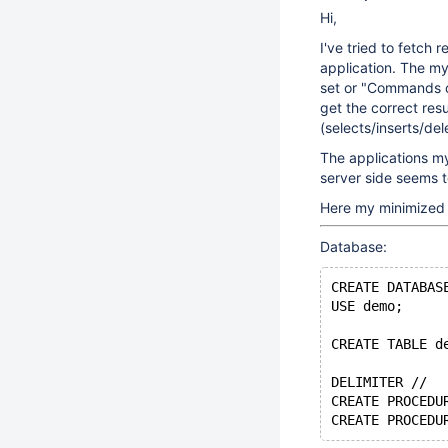
Hi,
I've tried to fetch 
application. The my
set or "Commands ou
get the correct res
(selects/inserts/del
The applications my
server side seems 
Here my minimized 
Database:
CREATE DATABAS
USE demo;
CREATE TABLE d
DELIMITER //
CREATE PROCEDU