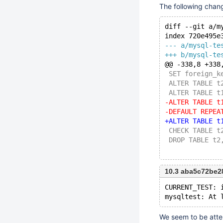
The following chan
diff --git a/m
index 720e495e
--- a/mysql-te
+++ b/mysql-te
@@ -338,8 +338
 SET foreign_k
 ALTER TABLE t
 ALTER TABLE t
-ALTER TABLE t
-DEFAULT REPEA
+ALTER TABLE t
 CHECK TABLE t
 DROP TABLE t2
10.3 aba5c72be
CURRENT_TEST: 
We seem to be attem