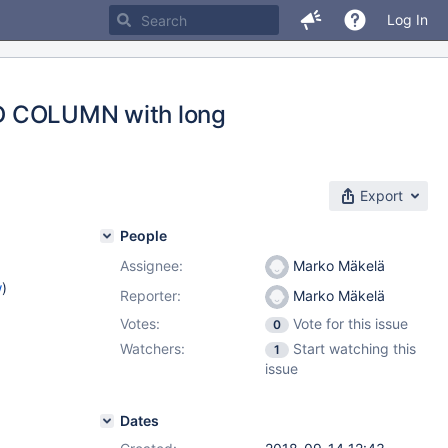
Log In
ADD COLUMN with long
Export
People
Assignee:
Marko Mäkelä
w
)
Reporter:
Marko Mäkelä
Votes:
Vote for this issue
0
Watchers:
Start watching this
1
issue
Dates