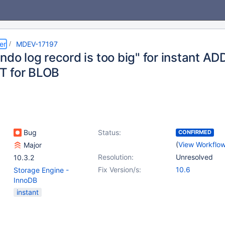
er
MDEV-17197
Undo log record is too big" for instant 
T for BLOB
Bug
Status:
CONFIRMED
(
View Workflo
Major
Resolution:
Unresolved
10.3.2
Fix Version/s:
10.6
Storage Engine -
InnoDB
instant