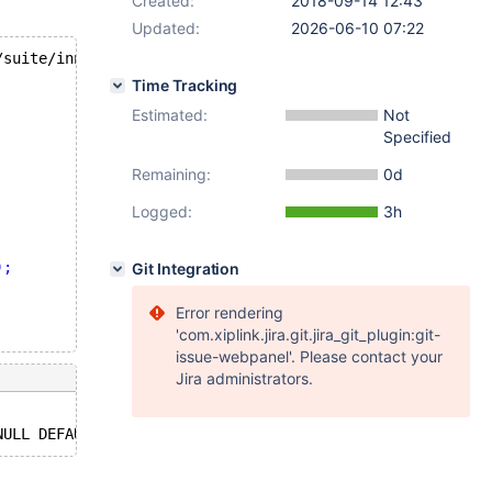
Created:
2018-09-14 12:43
Updated:
2026-06-10 07:22
/suite/innodb/t/instant_alter.test
Time Tracking
Estimated:
Not
Specified
Remaining:
0d
Logged:
3h
);
Git Integration
Error rendering
'com.xiplink.jira.git.jira_git_plugin:git-
issue-webpanel'. Please contact your
Jira administrators.