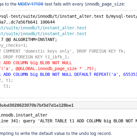
ge to the
MDEV-17196
test fails with every
:
innodb_page_size
ysql-test/suite/innodb/t/instant_alter.test b/mysql-test
3a7..dc7a56fb641 100644
st/suite/innodb/t/instant_alter.test
st/suite/innodb/t/instant_alter.test
,7 @@ ALGORITHM=INSTANT;
ey_checks=1;
2 COMMENT 'domestic keys only', DROP FOREIGN KEY fk;
1 DROP FOREIGN KEY t1_ibfk_1;
1 ADD COLUMN big BLOB NOT NULL
T('a', @@GLOBAL.innodb_page_size * .75);
1 ADD COLUMN big BLOB NOT NULL DEFAULT REPEAT('a', 65535
2, t1;
, t1;
28cbd3028623070b7bf3d7d1e128be1
innodb.instant_alter
pting to write the default value to the undo log record.