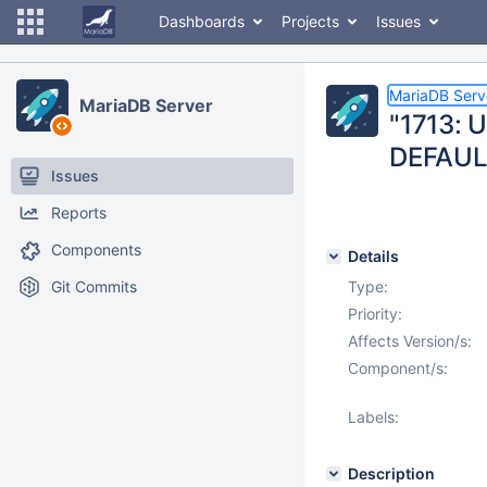
Dashboards
Projects
Issues
MariaDB Serv
MariaDB Server
"1713: 
DEFAUL
Issues
Reports
Components
Details
Git Commits
Type:
Priority:
Affects Version/s:
Component/s:
Labels:
Description