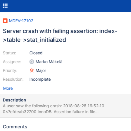
MDEV-17102
Server crash with failing assertion: index-
>table->stat_initialized
Status:
Closed
Assignee:
Marko Mäkelä
Priority:
Major
Resolution:
Incomplete
More
Description
A user saw the following crash: 2018-08-28 16:52:10
0x7efdeab32700 InnoDB: Assertion failure in file
/home/buildbot/buildbot/padding_for_CPACK_RPM_BUILD_SOUR
CE_DIRS_PREFIX/mariadb-
Comments
10.2.16/storage/innobase/handler/ha_innodb.cc line 14096