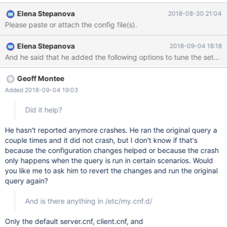
InnoDB: Failing assertion: index->table->stat_initialized InnoDB:
Elena Stepanova
2018-08-30 21:04
We intentionally generate a memory trap. InnoDB: Submit a
Please paste or attach the config file(s).
detailed bug report to https://jira.mariadb.org/ InnoDB: If you get
repeated assertion failures or crashes, even InnoDB: immediately
Elena Stepanova
2018-09-04 18:18
after the mysqld startup, there may be InnoDB: corruption in the
And he said that he added the following options to tune the settings
InnoDB tablespace. Please refer to InnoDB:
https://mariadb.com/kb/en/library/xtradbinnodb-recovery-
modes/ InnoDB: about forcing recovery. 180828 16:52:10
Geoff Montee
[ERROR] mysqld got signal 6 ;
Added 2018-09-04 19:03
Did it help?
He hasn't reported anymore crashes. He ran the original query a
couple times and it did not crash, but I don't know if that's
because the configuration changes helped or because the crash
only happens when the query is run in certain scenarios. Would
you like me to ask him to revert the changes and run the original
query again?
And is there anything in /etc/my.cnf.d/
Only the default server.cnf, client.cnf, and