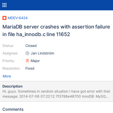
MDEV-6424
MariaDB server crashes with assertion failure
in file ha_innodb.c line 11652
Status:
Closed
Assignee:
Jan Lindström
Priority:
Major
Resolution:
Fixed
More
Description
Hi, guys. Sometimes in random situation I have got error with that
message: 2014-07-06 07:22:12 7f3788e48700 InnoDB: MySQL
and InnoDB data dictionaries are out of sync. InnoDB: Unable to
find the AUTOINC column vid in the InnoDB table . InnoDB: We
Comments
set the next AUTOINC column value to 0, InnoDB: in effect