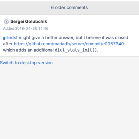
disabling the AUTOINC next value generation. InnoDB: You can
6 older comments
either set the next AUTOINC value explicitly using ALTER TABLE
InnoDB: or fix the data dictionary by recreating the table. 2014-
Sergei Golubchik
07-06 07:22:12 7f3788e48700 InnoDB: Assertion failure in
Added 2018-04-30 14:46
thread 139876496606976 in file ha_innodb.cc line 11652
InnoDB: Failing assertion: index->table->stat_initialized InnoDB:
jplindst
might give a better answer, but I believe it was closed
We intentionally generate a memory trap. InnoDB: Submit a
after
https://github.com/mariadb/server/commit/e0057340
detailed bug report t
which adds an additional
.
dict_stats_init()
Switch to desktop version