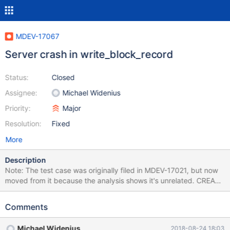
MDEV-17067
Server crash in write_block_record
Status:
Closed
Assignee:
Michael Widenius
Priority:
Major
Resolution:
Fixed
More
Description
Note: The test case was originally filed in MDEV-17021, but now
moved from it because the analysis shows it's unrelated. CREATE
TABLE t1 (a INT(45)); INSERT IGNORE INTO t1 VALUES (1),(2);
CREATE TABLE t2 ENGINE=Aria AS SELECT SUM(a) AS f1,
Comments
IFNULL( 'qux', ExtractValue( 'foo', 'bar' ) ) AS f2 FROM t1; #
Cleanup DROP TABLE t1, t2; 10.0 bcc677bb726 #3 <signal
Michael Widenius
2018-08-24 18:03