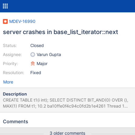
MDEV-16990
server crashes in base_list_iterator::next
Status:
Closed
Assignee:
Varun Gupta
Priority:
Major
Resolution:
Fixed
More
Description
CREATE TABLE t1(i int); SELECT DISTINCT BIT_AND(0) OVER (),
MAX(1) FROM t1; 10.2 ba10ffe0f4c94c0fd2b1e4261 Thread 1
(Thread 0x7f4f0827c700 (LWP 10291)): #0 __pthread_kill
(threadid=<optimized out>, signo=11) at
Comments
../sysdeps/unix/sysv/linux/pthread_kill.c:62 #1
0x000055a2982b0da4 in my_write_core (sig=11) at
3 older comments