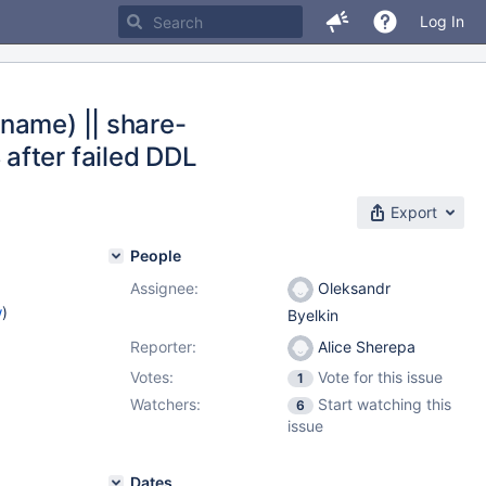
Log In
name) || share-
after failed DDL
Export
People
Assignee:
Oleksandr
w
)
Byelkin
Reporter:
Alice Sherepa
Votes:
Vote for this issue
1
Watchers:
Start watching this
6
issue
Dates