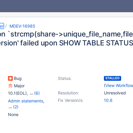
er
MDEV-16985
on `strcmp(share->unique_file_name,file
ersion' failed upon SHOW TABLE STATUS 
Bug
Status:
STALLED
(
View Workflo
Major
Resolution:
Unresolved
10.1(EOL)
,
(6)
10.2(EOL)
,
10.3(EOL)
,
Fix Version/s:
10.6
Admin statements
,
10.4(EOL)
,
10.5(EOL)
,
(2)
10.6
,
10.7(EOL)
Locking
,
Storage
None
Engine - MyISAM