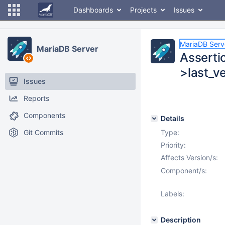
Dashboards
Projects
Issues
MariaDB Serv
MariaDB Server
Asserti
>last_v
Issues
Reports
Components
Details
Git Commits
Type:
Priority:
Affects Version/s:
Component/s:
Labels:
Description