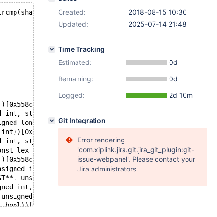
Created:
2018-08-15 10:30
trcmp(share->unique_file_name,filename) || share->last_v
Updated:
2025-07-14 21:48
Time Tracking
Estimated:
0d
Remaining:
0d
Logged:
2d 10m
))[0x558c80b4c7b3]
d int, st_mem_root*, List<String>*))[0x558c80476cdb]
Git Integration
igned long))[0x558c8148da22]
 int))[0x558c8146877d]
Error rendering
d int, st_mem_root*, List<String>*))[0x558c80476cdb]
'com.xiplink.jira.git.jira_git_plugin:git-
onst_lex_string const*, unsigned int, unsigned int, unsi
issue-webpanel'. Please contact your
))[0x558c7fc466c8]
nsigned int*, unsigned int, Prelocking_strategy*, bool, 
Jira administrators.
ST**, unsigned int*, unsigned int, Prelocking_strategy*)
gned int, Prelocking_strategy*))[0x558c7fc3e20d]
 unsigned int, unsigned int))[0x558c7fc54a84]
, bool))[0x558c7fc54ee8]
l, TABLE*, st_schema_table*, st_mysql_const_lex_string*,