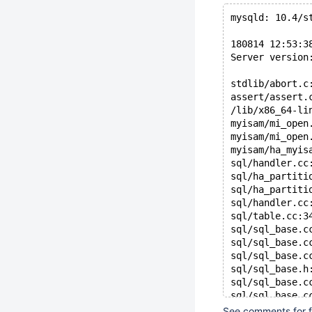
mysqld: 10.4/s
180814 12:53:3
Server version
stdlib/abort.c
assert/assert.
/lib/x86_64-li
myisam/mi_open
myisam/mi_open
myisam/ha_myis
sql/handler.cc
sql/ha_partiti
sql/ha_partiti
sql/handler.cc
sql/table.cc:3
sql/sql_base.c
sql/sql_base.c
sql/sql_base.c
sql/sql_base.h
sql/sql_base.c
sql/sql_base.c
sql/sql_show.c
See comments for fu