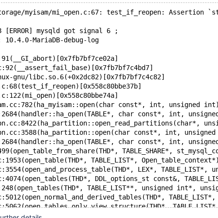
torage/myisam/mi_open.c:67: test_if_reopen: Assertion `s
8 [ERROR] mysqld got signal 6 ;
: 10.4.0-MariaDB-debug-log
:91(__GI_abort)[0x7fb7bf7ce02a]
c:92(__assert_fail_base)[0x7fb7bf7c4bd7]
nux-gnu/libc.so.6(+0x2dc82)[0x7fb7bf7c4c82]
.c:68(test_if_reopen)[0x558c80bbe37b]
.c:122(mi_open)[0x558c80bbe74a]
am.cc:782(ha_myisam::open(char const*, int, unsigned int
:2684(handler::ha_open(TABLE*, char const*, int, unsigne
on.cc:8422(ha_partition::open_read_partitions(char*, uns
on.cc:3588(ha_partition::open(char const*, int, unsigned
:2684(handler::ha_open(TABLE*, char const*, int, unsigne
499(open_table_from_share(THD*, TABLE_SHARE*, st_mysql_c
c:1953(open_table(THD*, TABLE_LIST*, Open_table_context*
c:3554(open_and_process_table(THD*, LEX*, TABLE_LIST*, u
c:4074(open_tables(THD*, DDL_options_st const&, TABLE_LI
:248(open_tables(THD*, TABLE_LIST**, unsigned int*, unsi
c:5012(open_normal_and_derived_tables(THD*, TABLE_LIST*,
c:5062(open_tables_only_view_structure(THD*, TABLE_LIST*
c:4573(fill_schema_table_by_open(THD*, st_mem_root*, boo
rther details.