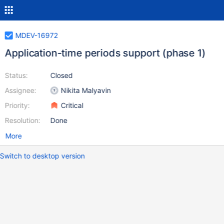
MDEV-16972
Application-time periods support (phase 1)
Status:
Closed
Assignee:
Nikita Malyavin
Priority:
Critical
Resolution:
Done
More
Switch to desktop version