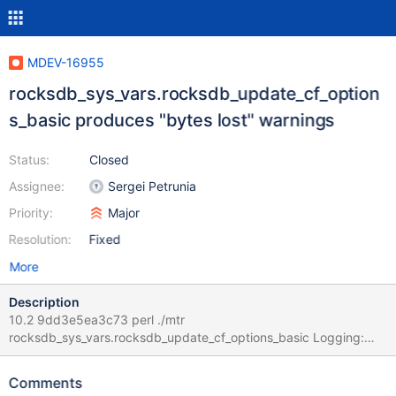
MDEV-16955
rocksdb_sys_vars.rocksdb_update_cf_option
s_basic produces "bytes lost" warnings
Status:
Closed
Assignee:
Sergei Petrunia
Priority:
Major
Resolution:
Fixed
More
Description
10.2 9dd3e5ea3c73 perl ./mtr
rocksdb_sys_vars.rocksdb_update_cf_options_basic Logging:
./mtr rocksdb_sys_vars.rocksdb_update_cf_options_basic vardir:
/data/bld/10.2/mysql-test/var Removing old var directory...
Comments
Creating var directory '/data/bld/10.2/mysql-test/var'... Checking