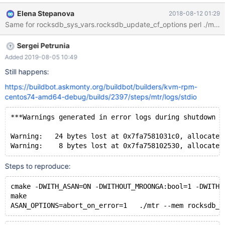
supported features... MariaDB Version 10.2.17-MariaDB-debug -
Elena Stepanova
2018-08-12 01:29
SSL connections supported - binaries are debug compiled
Collecting tests... Installing system database...
===============================================
Sergei Petrunia
=============================== TEST RESULT TIME
(ms) or COMMENT
Added 2019-08-05 10:49
Still happens:
https://buildbot.askmonty.org/buildbot/builders/kvm-rpm-
centos74-amd64-debug/builds/2397/steps/mtr/logs/stdio
***Warnings generated in error logs during shutdown a
Warning:   24 bytes lost at 0x7fa7581031c0, allocated
Steps to reproduce:
cmake -DWITH_ASAN=ON -DWITHOUT_MROONGA:bool=1 -DWITHO
make