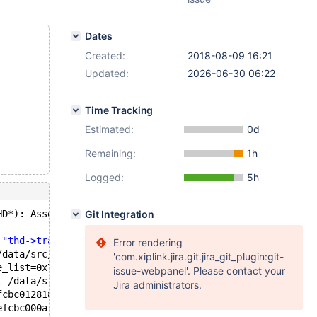
Dates
Created:
2018-08-09 16:21
Updated:
2026-06-30 06:22
Time Tracking
Estimated:
0d
Remaining:
1h
Logged:
5h
HD*): Assertion `thd->
Git Integration
transaction
.stmt.is_empty() || thd
 
"thd->transaction.stmt.is_empty() || thd->in_sub_stmt |
Error rendering
/data/src/10.3/sql/sql_base.cc:743
'com.xiplink.jira.git.jira_git_plugin:git-
e_list=0x7efcbc0128f0) 
at
 /data/src/10.3/sql/sql_show.cc
issue-webpanel'. Please contact your
t
 /data/src/10.3/sql/sql_parse.cc:4245
Jira administrators.
fcbc012818 
"SHOW CREATE SEQUENCE s"
, length=22, parser_s
efcbc000af0, packet=0x7efcbc165811 
"SHOW CREATE SEQUENCE