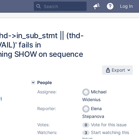
Log In
thd->in_sub_stmt || (thd-
L)' fails in
unning SHOW on sequence
Export
People
Assignee:
Michael
w
)
Widenius
Reporter:
Elena
Stepanova
Votes:
Vote for this issue
0
Watchers:
Start watching this
3
issue