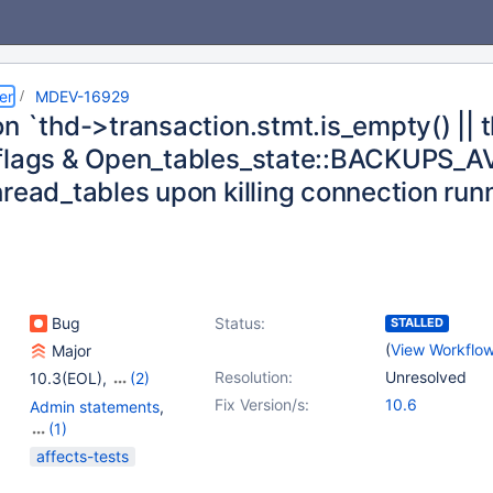
er
MDEV-16929
n `thd->transaction.stmt.is_empty() || 
flags & Open_tables_state::BACKUPS_AVAI
hread_tables upon killing connection r
Bug
Status:
STALLED
(
View Workflo
Major
Resolution:
Unresolved
10.3(EOL)
,
(2)
10.4(EOL)
,
10.5(EOL)
Fix Version/s:
10.6
Admin statements
,
(1)
Sequences
affects-tests