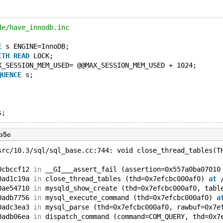
de/have_innodb.inc
E
 s ENGINE=InnoDB;
ITH
READ
 LOCK;
X_SESSION_MEM_USED= @@MAX_SESSION_MEM_USED + 1024;
QUENCE
 s;
3b5c
src/10.3/sql/sql_base.cc:744: void close_thread_tables(T
0cbccf12 
in
 __GI___assert_fail (assertion=0x557a0ba07010
0ad1c19a 
in
 close_thread_tables (thd=0x7efcbc000af0) 
at
 
0ae54710 
in
 mysqld_show_create (thd=0x7efcbc000af0, tabl
0adb7756 
in
 mysql_execute_command (thd=0x7efcbc000af0) 
a
0adc3ea3 
in
 mysql_parse (thd=0x7efcbc000af0, rawbuf=0x7e
0adb06ea 
in
 dispatch_command (command=COM_QUERY, thd=0x7