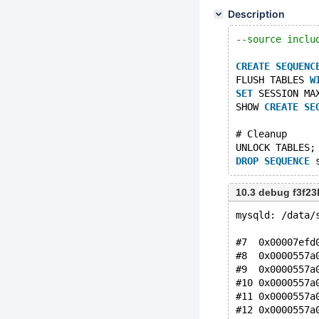
Description
--source inclu
CREATE
SEQUENC
FLUSH TABLES 
W
SET
 SESSION MA
SHOW 
CREATE
SE
# Cleanup
UNLOCK TABLES;
DROP
SEQUENCE
10.3 debug f3f2
mysqld: /data/
#7  0x00007efd
#8  0x0000557a
#9  0x0000557a
#10 0x0000557a
#11 0x0000557a
#12 0x0000557a