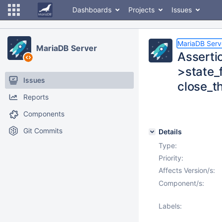
Dashboards
Projects
Issues
MariaDB Serv
MariaDB Server
Assertio
>state_
Issues
close_t
Reports
Components
Git Commits
Details
Type:
Priority:
Affects Version/s:
Component/s:
Labels: