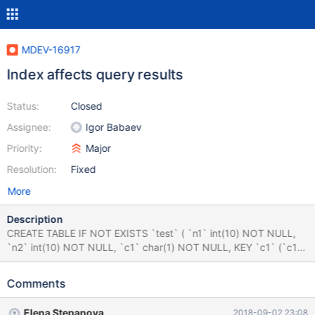
MDEV-16917
Index affects query results
Status:
Closed
Assignee:
Igor Babaev
Priority:
Major
Resolution:
Fixed
More
Description
CREATE TABLE IF NOT EXISTS `test` ( `n1` int(10) NOT NULL,
`n2` int(10) NOT NULL, `c1` char(1) NOT NULL, KEY `c1` (`c1`)
USING BTREE, KEY `n1_c1_n2` (`n1`,`c1`,`n2`) USING BTREE )
ENGINE=InnoDB DEFAULT CHARSET=utf8; INSERT INTO `test`
Comments
(`n1`, `n2`, `c1`) VALUES (0, 2, 'a'), (1, 3, 'a'); SELECT test.n1
FROM test INNER JOIN ( SELECT n1, n2 FROM test WHERE c1 =
Elena Stepanova
2018-09-02 23:08