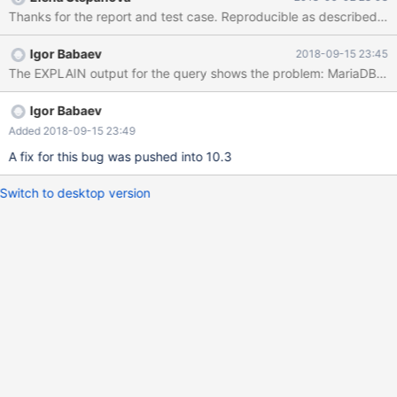
'a' GROUP BY n1 ) t2 ON (t2.n1 = test.n1 AND t2.n2 = test.n2)
Igor Babaev
2018-09-15 23:45
Igor Babaev
Added 2018-09-15 23:49
A fix for this bug was pushed into 10.3
Switch to desktop version