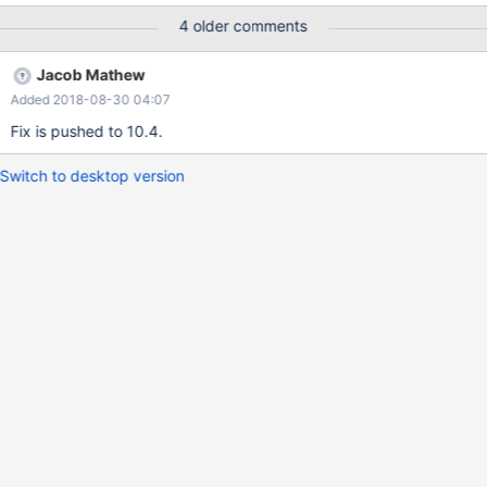
4 older comments
Jacob Mathew
Added 2018-08-30 04:07
Fix is pushed to 10.4.
Switch to desktop version