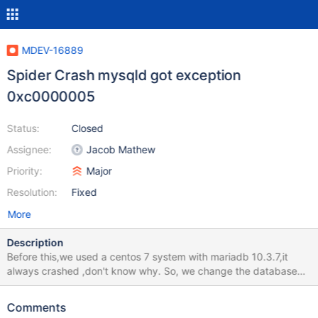
MDEV-16889
Spider Crash mysqld got exception
0xc0000005
Status:
Closed
Assignee:
Jacob Mathew
Priority:
Major
Resolution:
Fixed
More
Description
Before this,we used a centos 7 system with mariadb 10.3.7,it
always crashed ,don't know why. So, we change the database
server to windows 7 and the latest stable mariaDB 10.3.8. I
upload my variables (by show variables) , err log ,crash dmp file
Comments
,spider_db script . please help me. thank you.