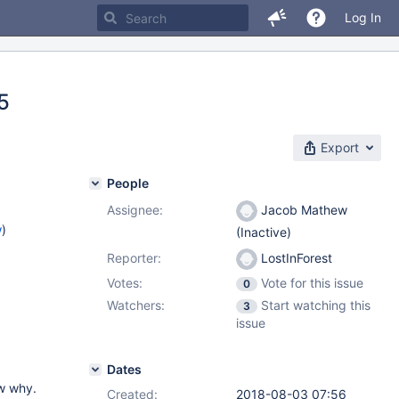
Log In
5
Export
People
Assignee:
Jacob Mathew
w
)
(Inactive)
Reporter:
LostInForest
Votes:
Vote for this issue
0
Watchers:
Start watching this
3
issue
Dates
ow why.
Created:
2018-08-03 07:56