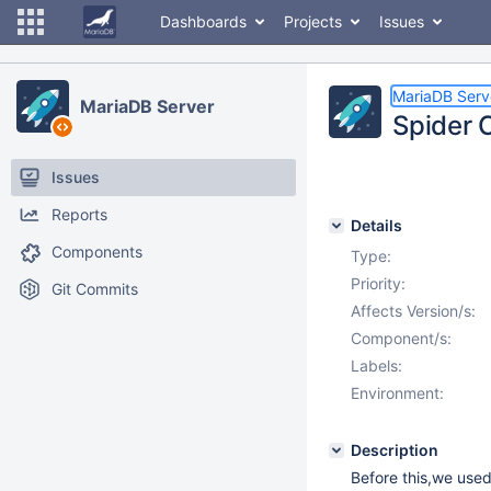
Dashboards
Projects
Issues
MariaDB Serv
MariaDB Server
Spider 
Issues
Reports
Details
Components
Type:
Priority:
Git Commits
Affects Version/s:
Component/s:
Labels:
Environment:
Description
Before this,we used