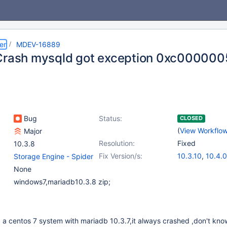
er
MDEV-16889
Crash mysqld got exception 0xc000000
Bug
Status:
CLOSED
(
View Workflo
Major
Resolution:
Fixed
10.3.8
Fix Version/s:
10.3.10
,
10.4.0
Storage Engine - Spider
None
windows7,mariadb10.3.8 zip;
 a centos 7 system with mariadb 10.3.7,it always crashed ,don't kn