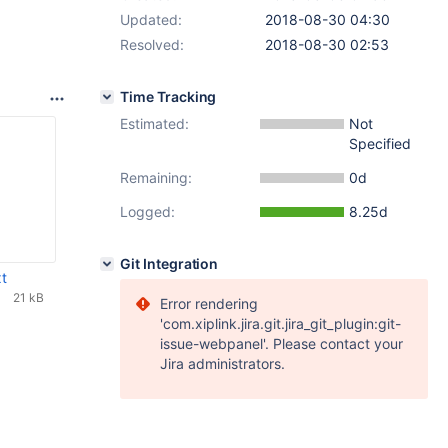
Updated:
2018-08-30 04:30
Resolved:
2018-08-30 02:53
Time Tracking
Estimated:
Not
Specified
Remaining:
0d
Logged:
8.25d
Git Integration
t
21 kB
Error rendering
'com.xiplink.jira.git.jira_git_plugin:git-
issue-webpanel'. Please contact your
Jira administrators.