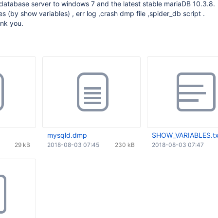
database server to windows 7 and the latest stable mariaDB 10.3.8.
s (by show variables) , err log ,crash dmp file ,spider_db script .
ank you.
mysqld.dmp
SHOW_VARIABLES.tx
29 kB
2018-08-03 07:45
230 kB
2018-08-03 07:47