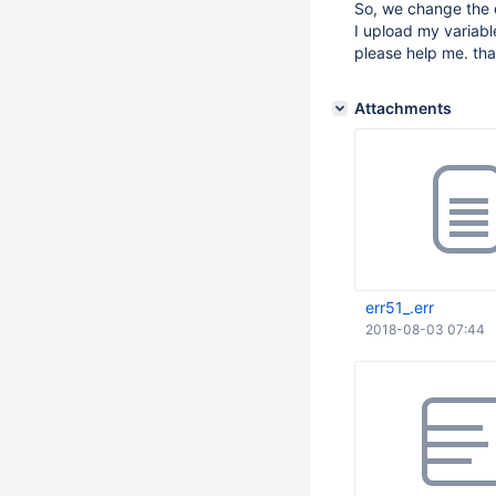
So, we change the 
I upload my variable
please help me. th
Attachments
err51_.err
2018-08-03 07:44