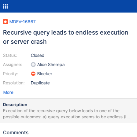
MDEV-16867
Recursive query leads to endless execution
or server crash
Status:
Closed
Assignee:
Alice Sherepa
Priority:
Blocker
Resolution:
Duplicate
More
Description
Execution of the recursive query below leads to one of the
possible outcomes: a) query execution seems to be endless (I
waited no more than 20 minutes) while CPU, memory and disk
usage is high (see attached screenshot) ...and sometimes the
Comments
exectiuon leads to the crash of the server!!! The mysqld service