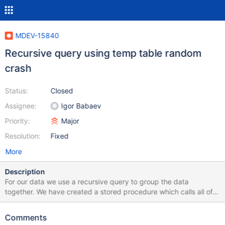
MDEV-15840
Recursive query using temp table random
crash
Status:
Closed
Assignee:
Igor Babaev
Priority:
Major
Resolution:
Fixed
More
Description
For our data we use a recursive query to group the data
together. We have created a stored procedure which calls all of
our required queries together for quicker processing. We create
a temporary table which extracts the important information from
Comments
the table, and then we run a recursive query on the table, which