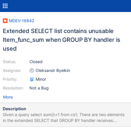
MDEV-16842
Extended SELECT list contains unusable
Item_func_sum when GROUP BY handler is
used
Status:
Closed
Assignee:
Oleksandr Byelkin
Priority:
Minor
Resolution:
Not a Bug
More
Description
Given a query select sum(i)+1 from cs1; There are two elements
in the extended SELECT that GROUP BY handler receives:
Item_sum for sum(i) and Item_func_sum for sum(i)+1.