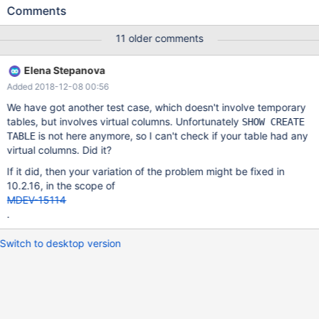
/home/buildbot/buildbot/padding_for_CPACK_RPM_BUILD_SOUR
Comments
CE_DIRS_PREFIX/mariadb-
10.2.13/storage/innobase/row/row0ins.cc line 269 InnoDB: Failing
11 older comments
assertion: !cursor->index->is_committed() InnoDB: We
intentionally generate a memory trap. InnoDB: Submit a detailed
Elena Stepanova
bug report to https://jira.mariadb.org/ InnoDB: If you get
Added 2018-12-08 00:56
repeated assertion failures or crashes, even InnoDB: immediately
after the mysqld startup, there may be InnoDB: corruption in the
We have got another test case, which doesn't involve temporary
InnoDB tablespace. Please refer to InnoDB:
tables, but involves virtual columns. Unfortunately
SHOW CREATE
https://mariadb.com/kb/en/library/xtradbinnodb-recovery-
is not here anymore, so I can't check if your table had any
TABLE
modes/ InnoDB: about forcing recovery. 180721 5:18:04
virtual columns. Did it?
[ERROR] mysqld got signal 6 ; This could be because you hit a
If it did, then your variation of the problem might be fixed in
bug. It is also possible that this binary or one of the libraries it
10.2.16, in the scope of
was linked against is corrupt, improperly built, or misconfigured.
MDEV-15114
.
Switch to desktop version