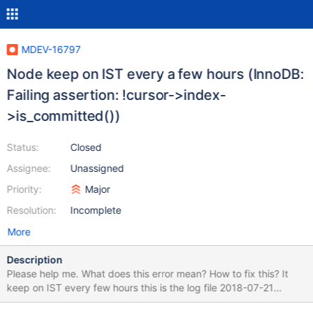
MDEV-16797
Node keep on IST every a few hours (InnoDB:
Failing assertion: !cursor->index-
>is_committed())
Status:
Closed
Assignee:
Unassigned
Priority:
Major
Resolution:
Incomplete
More
Description
Please help me. What does this error mean? How to fix this? It
keep on IST every few hours this is the log file 2018-07-21
05:18:04 0x7f34bc1e6700 InnoDB: Assertion failure in file